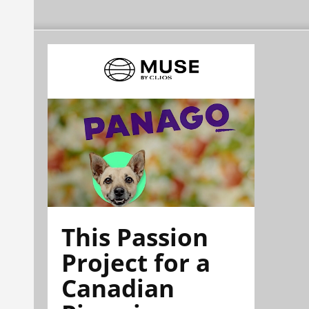
This Passion
Project for a
Canadian