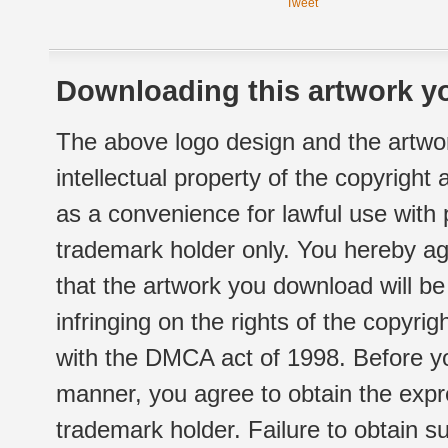
Tweet
Downloading this artwork yo
The above logo design and the artwor
intellectual property of the copyright
as a convenience for lawful use with
trademark holder only. You hereby ag
that the artwork you download will b
infringing on the rights of the copyr
with the DMCA act of 1998. Before yo
manner, you agree to obtain the expr
trademark holder. Failure to obtain su