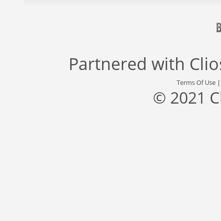
Partnered with
Cli
Terms Of Use
© 2021 C