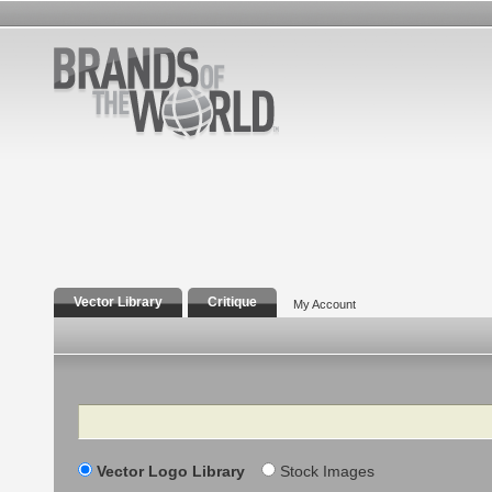
Vector Library
Critique
My Account
Search
Vector Logo Library
Stock Images