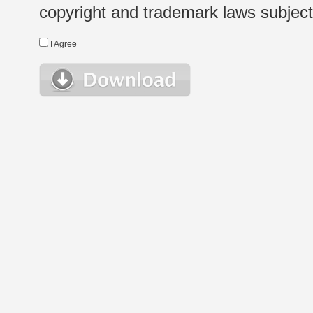
copyright and trademark laws subject t
I Agree