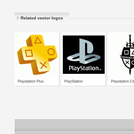
Related vector logos
Playstation Plus
PlayStation
Playstation Cl