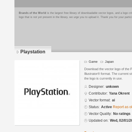
Brands of the World
is the largest free library of downloadable vector logos, and a logo
logo that is not yet present in the library, we urge you to upload it. Thank you for your partic
Playstation
Game
Japan
Download the vector logo of the 
Illustrator® format. The current s
the logo is currently in use.
Designer:
unkown
Contributor:
Yana Okrent
Vector format:
ai
Status:
Active
Report as o
Vector Quality:
No ratings
Updated on:
Wed, 02/01/2