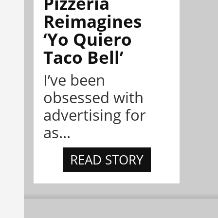
Pizzeria
Reimagines
‘Yo Quiero
Taco Bell’
I’ve been
obsessed with
advertising for
as...
READ STORY