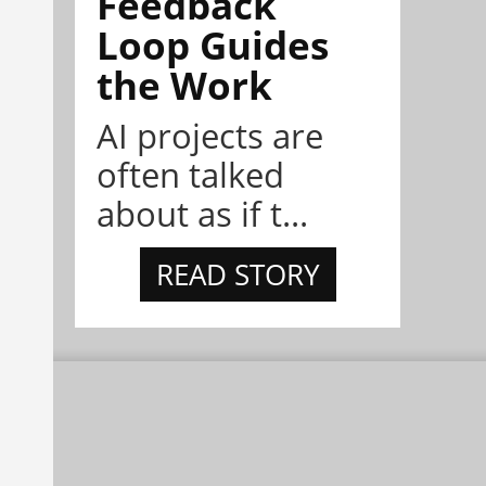
Feedback
Loop Guides
the Work
AI projects are
often talked
about as if t...
READ STORY