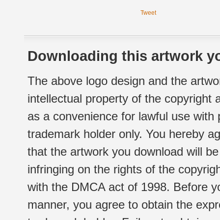
Tweet
Downloading this artwork yo
The above logo design and the artwor
intellectual property of the copyright
as a convenience for lawful use with
trademark holder only. You hereby ag
that the artwork you download will b
infringing on the rights of the copyr
with the DMCA act of 1998. Before yo
manner, you agree to obtain the expr