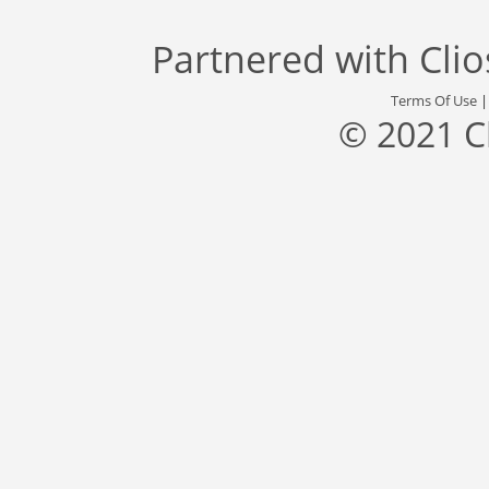
Partnered with
Cli
Terms Of Use
© 2021 C