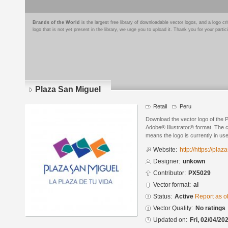
Brands of the World
is the largest free library of downloadable vector logos, and a logo
logo that is not yet present in the library, we urge you to upload it. Thank you for your partic
Plaza San Miguel
Retail
Peru
Download the vector logo of the 
Adobe® Illustrator® format. The cu
means the logo is currently in use
Website:
http://https://pl
Designer:
unkown
Contributor:
PX5029
Vector format:
ai
Status:
Active
Report as o
Vector Quality:
No ratings
Updated on:
Fri, 02/04/20