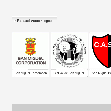
Related vector logos
San Miguel Corporation
Festival de San Miguel
San Miguel B
de Allende, conciertos
Villa San Mig
de musica de camara
Juan