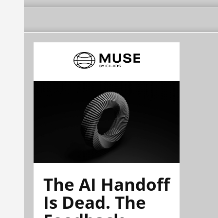
The AI Handoff
Is Dead. The