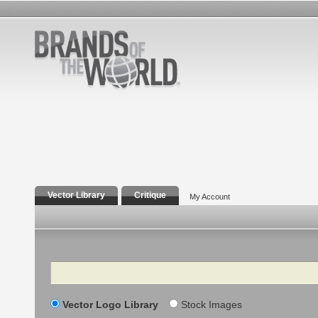
Vector Library
Critique
My Account
Search
Vector Logo Library
Stock Images