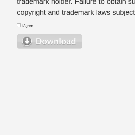
trademark holder. Failure to obtain su
copyright and trademark laws subject t
I Agree