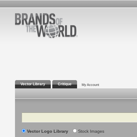
Vector Library
Critique
My Account
Search
Vector Logo Library
Stock Images