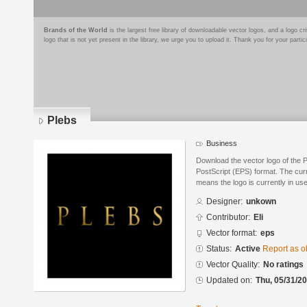
Brands of the World
is the largest free library of downloadable vector logos, and a logo
logo that is not yet present in the library, we urge you to upload it. Thank you for your partic
Plebs
Business
Download the vector logo of the 
PostScript (EPS) format. The curre
means the logo is currently in use
Designer:
unkown
Contributor:
Eli
Vector format:
eps
Status:
Active
Report as o
Vector Quality:
No ratings
Updated on:
Thu, 05/31/20