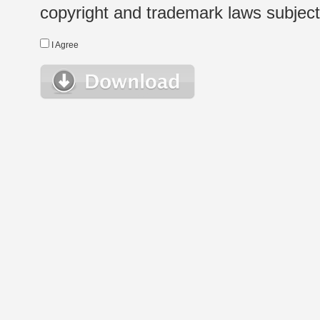
copyright and trademark laws subject t
I Agree