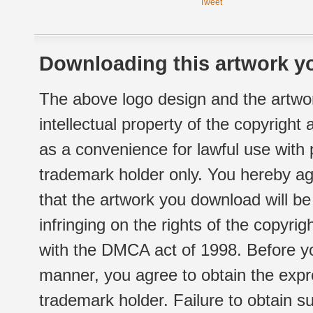
Tweet
Downloading this artwork yo
The above logo design and the artwor
intellectual property of the copyright
as a convenience for lawful use with
trademark holder only. You hereby ag
that the artwork you download will b
infringing on the rights of the copyr
with the DMCA act of 1998. Before yo
manner, you agree to obtain the expr
trademark holder. Failure to obtain su