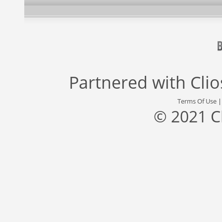
Partnered with
Cli
Terms Of Use
© 2021 C