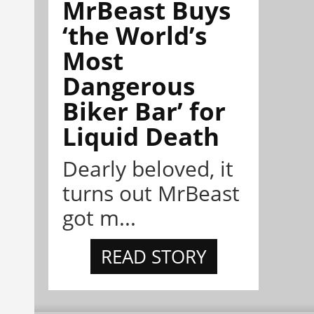
MrBeast Buys
‘the World’s
Most
Dangerous
Biker Bar’ for
Liquid Death
Dearly beloved, it
turns out MrBeast
got m...
READ STORY