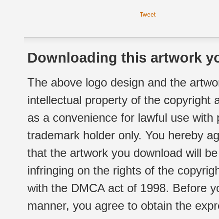
Tweet
Downloading this artwork yo
The above logo design and the artwor
intellectual property of the copyright
as a convenience for lawful use with
trademark holder only. You hereby ag
that the artwork you download will b
infringing on the rights of the copyr
with the DMCA act of 1998. Before yo
manner, you agree to obtain the expr