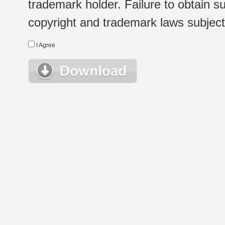
trademark holder. Failure to obtain su
copyright and trademark laws subject t
I Agree