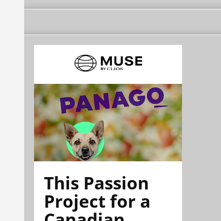
This Passion
Project for a
Canadian