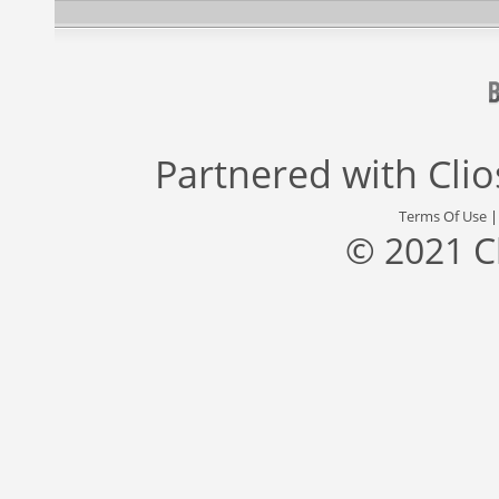
Partnered with
Cli
Terms Of Use
© 2021 C