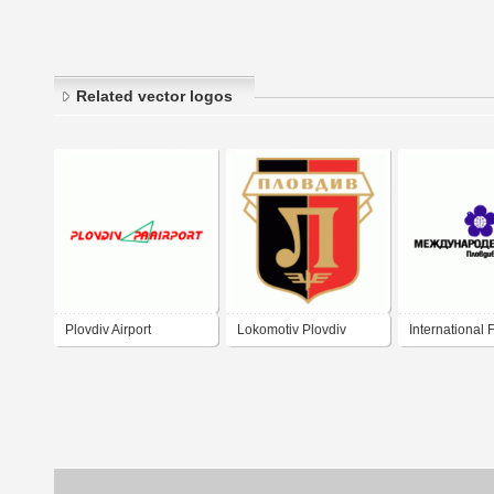
Related vector logos
Plovdiv Airport
Lokomotiv Plovdiv
International F
Plovdiv