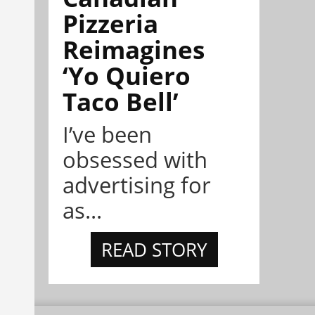
Pizzeria
Reimagines
‘Yo Quiero
Taco Bell’
I’ve been
obsessed with
advertising for
as...
READ STORY