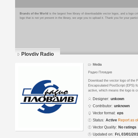
Brands of the World
is the largest free library of downloadable vector logos, and a logo
logo that is not yet present in the library, we urge you to upload it. Thank you for your partic
Plovdiv Radio
Media
Радио Пловдив
Download the vector logo of the 
Encapsulated PostScript (EPS) for
active, which means the logo is cu
Designer:
unkown
Contributor:
unknown
Vector format:
eps
Status:
Active
Report as o
Vector Quality:
No ratings
Updated on:
Fri, 03/01/20