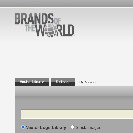
Vector Library
Critique
My Account
Search
Vector Logo Library
Stock Images