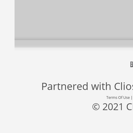
Partnered with
Cli
Terms Of Use
© 2021 C