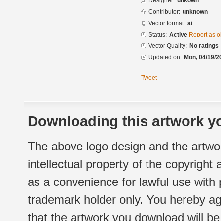
Designer:
unkown
Contributor:
unknown
Vector format:
ai
Status:
Active
Report as o
Vector Quality:
No ratings
Updated on:
Mon, 04/19/2
Tweet
Downloading this artwork yo
The above logo design and the artwor
intellectual property of the copyright
as a convenience for lawful use with
trademark holder only. You hereby ag
that the artwork you download will b