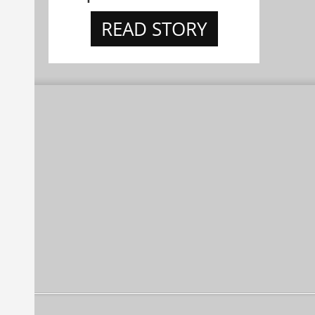
READ STORY