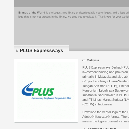
Brands of the World
is the largest free library of downloadable vector logos, and a logo
logo that is not yet present in the library, we urge you to upload it. Thank you for your partic
PLUS Expressways
Malaysia
PLUS Expressways Berhad (PLUS
investment holding and provision
primarily in Malaysia and also 
(Projek Lebuhraya Utara-Selata
Tengah Sdn Bhd (ELITE), Linkedu
Konsortium Lebuhraya Butterwort
substantial shareholder in PLUS 
and PT Lintas Marga Sedaya (LM
(CCTW) in Indonesia.
Download the vector logo of the
Adobe® Illustrator® format. The cu
means the logo is currently in use