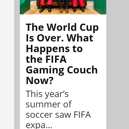
The World Cup
Is Over. What
Happens to
the FIFA
Gaming Couch
Now?
This year’s
summer of
soccer saw FIFA
expa...