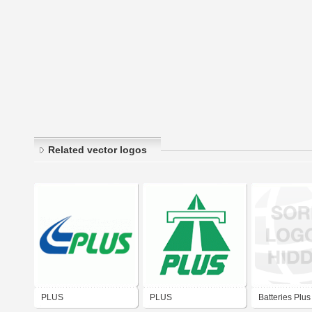
Related vector logos
PLUS
PLUS
Batteries Plus