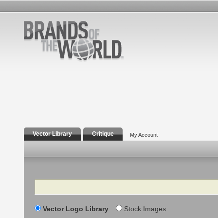
Vector Library
Critique
My Account
Search
Vector Logo Library
Stock Images