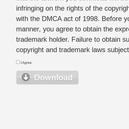
infringing on the rights of the copyr
with the DMCA act of 1998. Before yo
manner, you agree to obtain the expr
trademark holder. Failure to obtain su
copyright and trademark laws subject t
I Agree