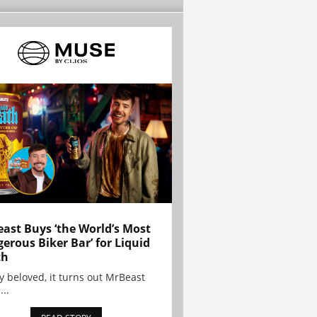
ast Buys ‘the World’s Most
erous Biker Bar’ for Liquid
th
y beloved, it turns out MrBeast
...