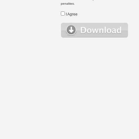
penalties.
I Agree