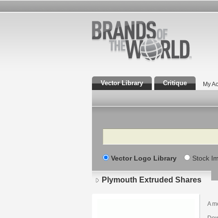
Vector Library
Critique
My Ac
Search
Vector Logo Library
Stock I
Plymouth Extruded Shares
A m
Dow