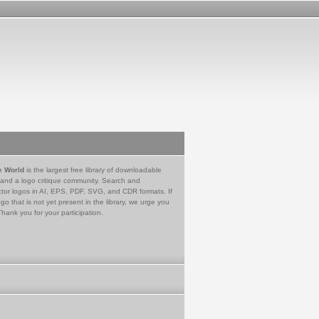
e World
is the largest free library of downloadable
 and a logo critique community. Search and
tor logos in AI, EPS, PDF, SVG, and CDR formats. If
go that is not yet present in the library, we urge you
Thank you for your participation.