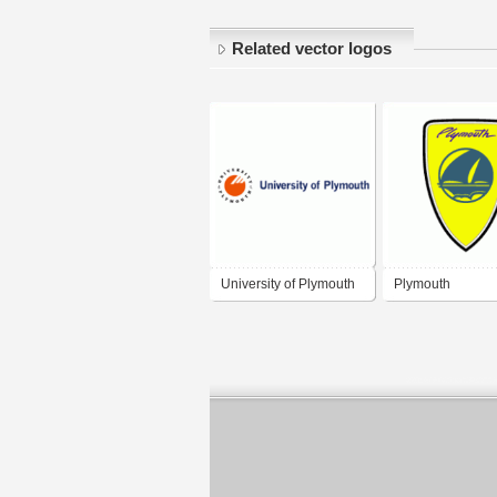
Related vector logos
University of Plymouth
Plymouth