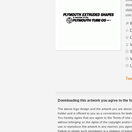
des
stat
use
W
D
C
V
S
V
U
Twe
Downloading this artwork you agree to the fo
The above logo design and the artwork you are about to
holder and is offered to you as a convenience for lawf
You hereby agree that you agree to the Terms of Use 
without infringing on the rights of the copyright and/
use or reproduce this artwork in any manner, you agree
Failure to obtain such permission is a violation of inte