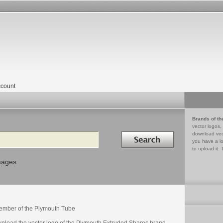
count
Brands of th
vector logos,
Search in
download vec
you have a lo
to upload it. 
mages
ember of the Plymouth Tube
nload the vector logo of the Plymouth Extruded Shares brand