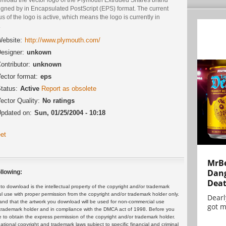
igned by in Encapsulated PostScript (EPS) format. The current
us of the logo is active, which means the logo is currently in
.
ebsite:
http://www.plymouth.com/
esigner:
unkown
ontributor:
unknown
ector format:
eps
tatus:
Active
Report as obsolete
ector Quality:
No ratings
pdated on:
Sun, 01/25/2004 - 10:18
et
MrBe
Dang
llowing:
Dea
 download is the intellectual property of the copyright and/or trademark
ul use with proper permission from the copyright and/or trademark holder only.
Dearl
and that the artwork you download will be used for non-commercial use
got m
or trademark holder and in compliance with the DMCA act of 1998. Before you
 to obtain the express permission of the copyright and/or trademark holder.
rnational copyright and trademark laws subject to specific financial and criminal