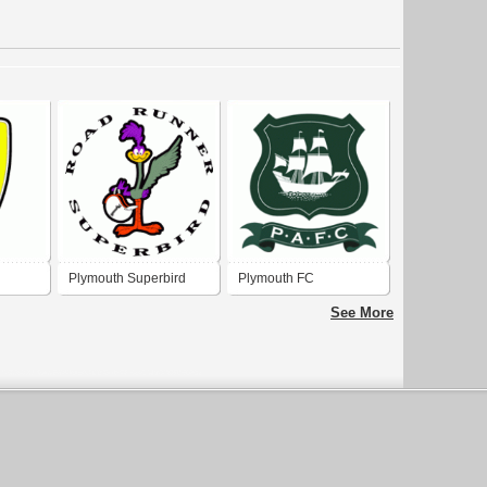
Plymouth Superbird
Plymouth FC
See More