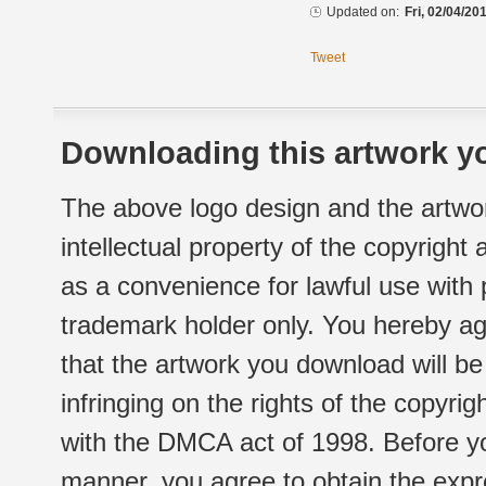
Updated on:
Fri, 02/04/20
Tweet
Downloading this artwork yo
The above logo design and the artwor
intellectual property of the copyright
as a convenience for lawful use with
trademark holder only. You hereby ag
that the artwork you download will b
infringing on the rights of the copyr
with the DMCA act of 1998. Before yo
manner, you agree to obtain the expr