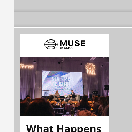
What Happens