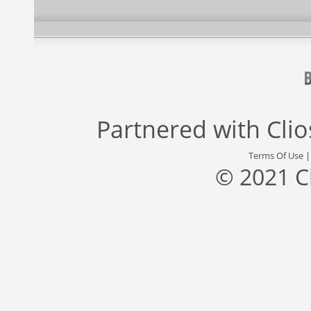
Partnered with
Cli
Terms Of Use
© 2021 C