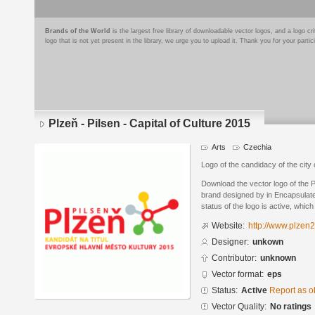
Brands of the World
is the largest free library of downloadable vector logos, and a logo
logo that is not yet present in the library, we urge you to upload it. Thank you for your partic
Plzeň - Pilsen - Capital of Culture 2015
Arts
Czechia
Logo of the candidacy of the city 
Download the vector logo of the Pl
brand designed by in Encapsulate
status of the logo is active, whic
Website:
http://www.plzen
Designer:
unkown
Contributor:
unknown
Vector format:
eps
Status:
Active
Report as o
Vector Quality:
No ratings