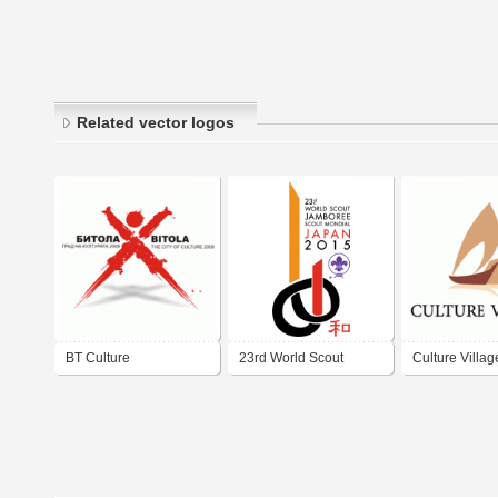
Related vector logos
BT Culture
23rd World Scout
Culture Villag
Jamboree Japan 2015