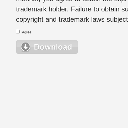
trademark holder. Failure to obtain su
copyright and trademark laws subject t
I Agree