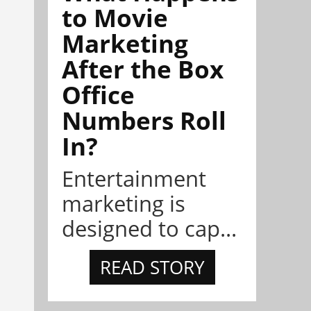
to Movie
Marketing
After the Box
Office
Numbers Roll
In?
Entertainment
marketing is
designed to cap...
READ STORY