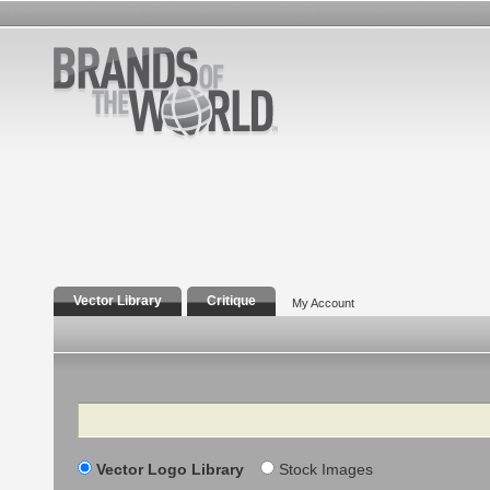
Vector Library
Critique
My Account
Search
Vector Logo Library
Stock Images