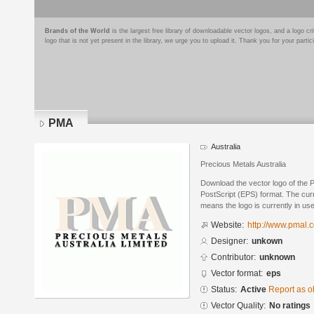
Brands of the World
is the largest free library of downloadable vector logos, and a logo
logo that is not yet present in the library, we urge you to upload it. Thank you for your partic
PMA
Australia
Precious Metals Australia
Download the vector logo of the
PostScript (EPS) format. The curre
means the logo is currently in use
Website:
http://www.pmal.
Designer:
unkown
Contributor:
unknown
Vector format:
eps
Status:
Active
Report as o
Vector Quality:
No ratings