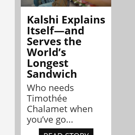
Kalshi Explains
Itself—and
Serves the
World’s
Longest
Sandwich
Who needs
Timothée
Chalamet when
you’ve go...