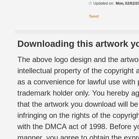
Updated on:
Mon, 02/02/2
Tweet
Downloading this artwork yo
The above logo design and the artwor
intellectual property of the copyright
as a convenience for lawful use with
trademark holder only. You hereby ag
that the artwork you download will b
infringing on the rights of the copyr
with the DMCA act of 1998. Before yo
manner, you agree to obtain the expr