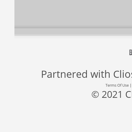
Partnered with
Cli
Terms Of Use
© 2021 C