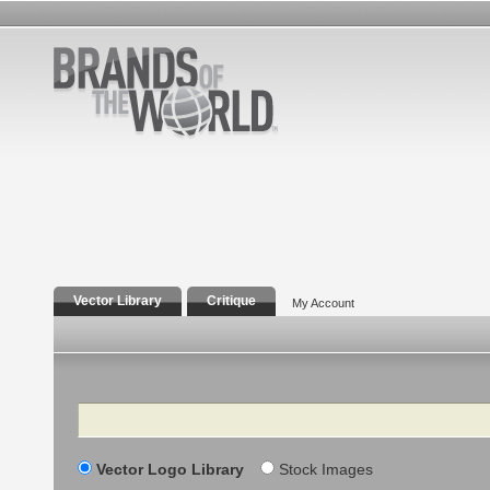
Vector Library
Critique
My Account
Search
Vector Logo Library
Stock Images