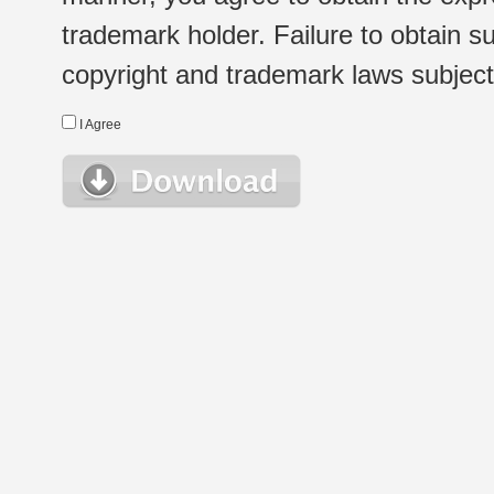
trademark holder. Failure to obtain su
copyright and trademark laws subject t
I Agree