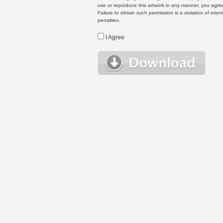
use or reproduce this artwork in any manner, you agree
Failure to obtain such permission is a violation of inte
penalties.
I Agree