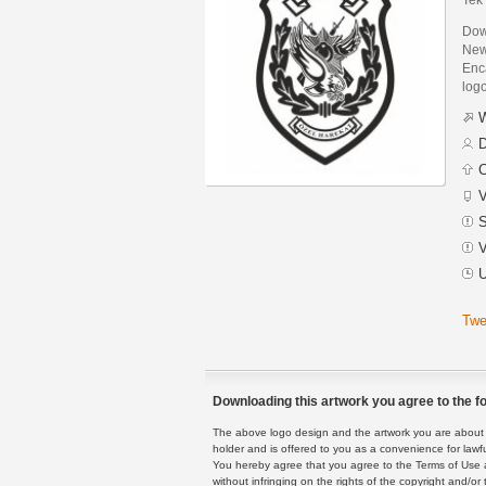
Down
New
Enca
logo
W
D
C
V
S
V
U
Twe
Downloading this artwork you agree to the fo
The above logo design and the artwork you are about to
holder and is offered to you as a convenience for lawf
You hereby agree that you agree to the Terms of Use 
without infringing on the rights of the copyright and/