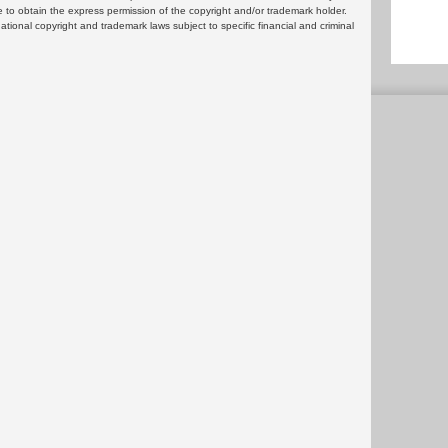
 to obtain the express permission of the copyright and/or trademark holder.
rnational copyright and trademark laws subject to specific financial and criminal