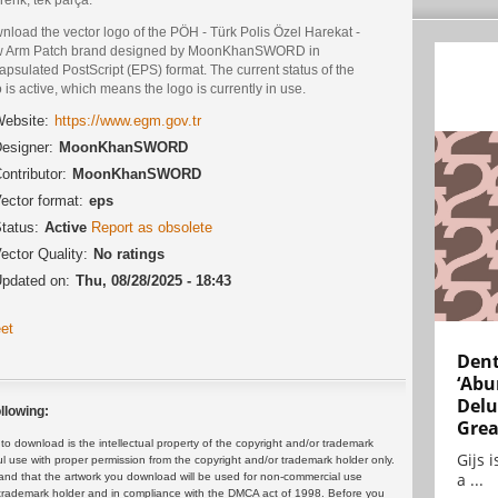
load the vector logo of the PÖH - Türk Polis Özel Harekat -
 Arm Patch brand designed by MoonKhanSWORD in
psulated PostScript (EPS) format. The current status of the
 is active, which means the logo is currently in use.
ebsite:
https://www.egm.gov.tr
esigner:
MoonKhanSWORD
ontributor:
MoonKhanSWORD
ector format:
eps
tatus:
Active
Report as obsolete
ector Quality:
No ratings
pdated on:
Thu, 08/28/2025 - 18:43
et
Dent
‘Abu
Delu
llowing:
Grea
 download is the intellectual property of the copyright and/or trademark
Gijs 
ul use with proper permission from the copyright and/or trademark holder only.
a ...
and that the artwork you download will be used for non-commercial use
or trademark holder and in compliance with the DMCA act of 1998. Before you