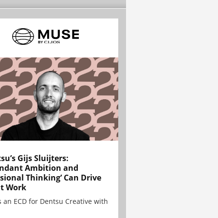
su’s Gijs Sluijters:
ndant Ambition and
sional Thinking’ Can Drive
t Work
is an ECD for Dentsu Creative with