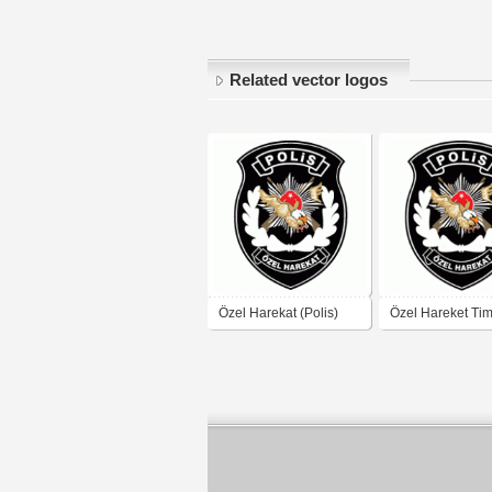
Related vector logos
Özel Harekat (Polis)
Özel Hareket Tim