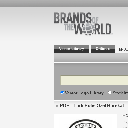
Vector Library
Critique
My Ac
Search
Vector Logo Library
Stock I
PÖH - Türk Polis Özel Harekat 
S
Türk
Tek 