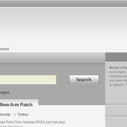
count
Brands of th
vector logos,
Search in
download vec
you have a lo
to upload it. 
mages
- New Arm Patch
ecurity
Turkey
iye Polis Özel Harekat (PÖH) yeni kol peçi.
renk, tek parça.