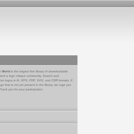
e World
is the largest free library of downloadable
 and a logo critique community. Search and
tor logos in AI, EPS, PDF, SVG, and CDR formats. If
go that is not yet present in the library, we urge you
Thank you for your participation.