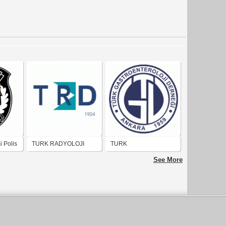
i Polis
TURK RADYOLOJI
TURK
DERNEGI
GASTROENTEROLOJI
See More
DERNEGI