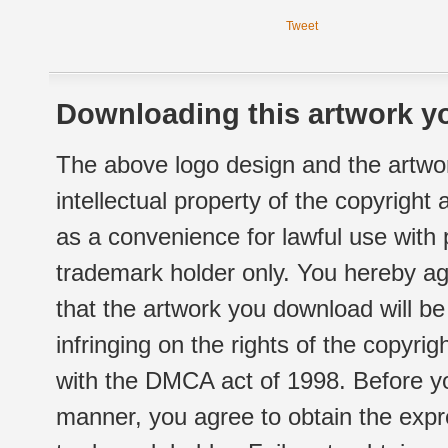
Tweet
Downloading this artwork yo
The above logo design and the artwor
intellectual property of the copyright
as a convenience for lawful use with
trademark holder only. You hereby ag
that the artwork you download will b
infringing on the rights of the copyr
with the DMCA act of 1998. Before yo
manner, you agree to obtain the expr