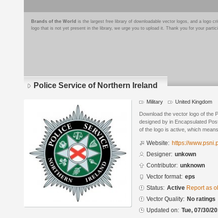
Brands of the World
is the largest free library of downloadable vector logos, and a logo
logo that is not yet present in the library, we urge you to upload it. Thank you for your partic
Police Service of Northern Ireland
Military
United Kingdom
Download the vector logo of the P
designed by in Encapsulated Post
of the logo is active, which means 
Website:
https://www.psni.
Designer:
unkown
Contributor:
unknown
Vector format:
eps
Status:
Active
Report as o
Vector Quality:
No ratings
Updated on:
Tue, 07/30/20