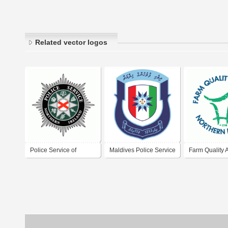
Related vector logos
Police Service of
Maldives Police Service
Farm Quality 
Northern Ireland
Northern Irel