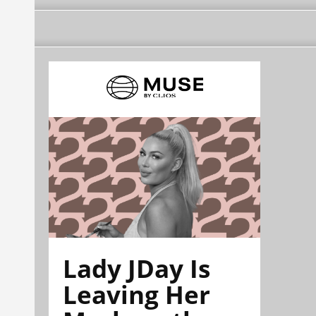
Lady JDay Is
Leaving Her