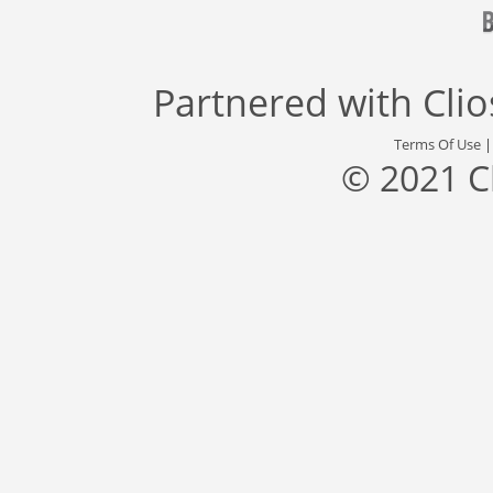
Partnered with
Cli
Terms Of Use
© 2021 C