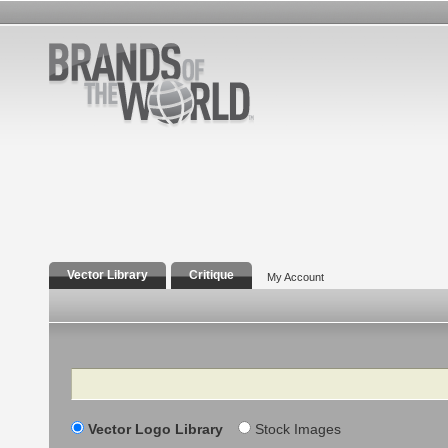
Vector Library
Critique
My Account
Search
Vector Logo Library
Stock Images