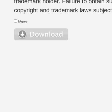
trademark holder. Failure to obtain su
copyright and trademark laws subject t
I Agree