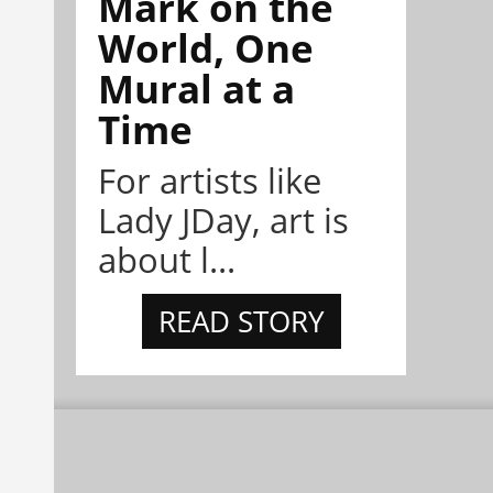
Mark on the
World, One
Mural at a
Time
For artists like
Lady JDay, art is
about l...
READ STORY