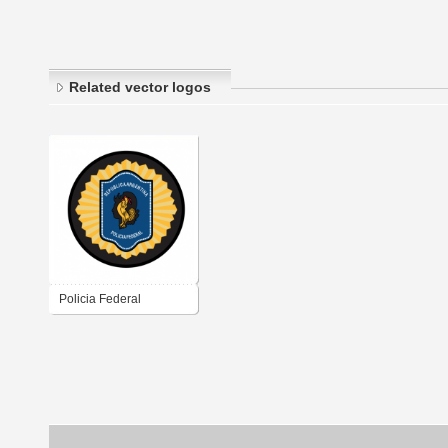
Related vector logos
Policia Federal
Argentina