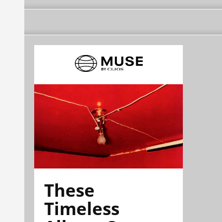
These
Timeless