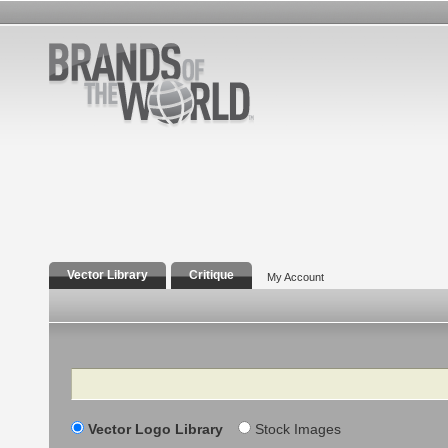
Vector Library
Critique
My Account
Search
Vector Logo Library
Stock Images