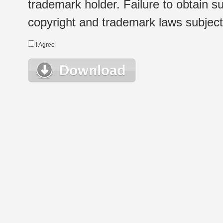
trademark holder. Failure to obtain su
copyright and trademark laws subject t
I Agree