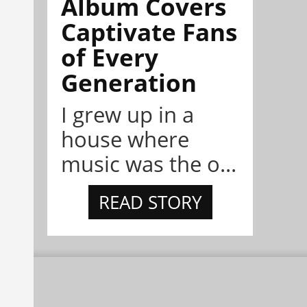
Album Covers
Captivate Fans
of Every
Generation
I grew up in a
house where
music was the o...
READ STORY