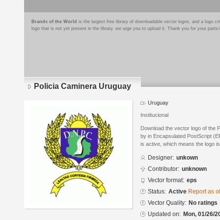
Brands of the World
is the largest free library of downloadable vector logos, and a logo
logo that is not yet present in the library, we urge you to upload it. Thank you for your partic
Policia Caminera Uruguay
Uruguay
Institucional
Download the vector logo of the
by in Encapsulated PostScript (EP
is active, which means the logo is
Designer:
unkown
Contributor:
unknown
Vector format:
eps
Status:
Active
Report as o
Vector Quality:
No ratings
Updated on:
Mon, 01/26/2