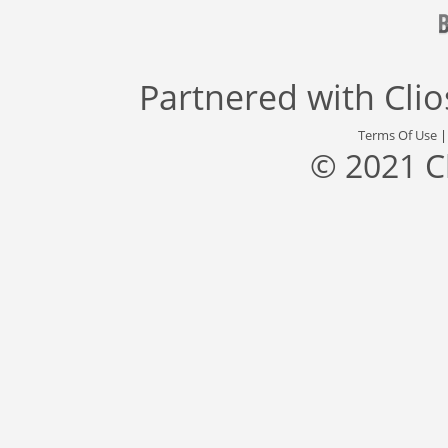
Partnered with
Cli
Terms Of Use
© 2021 C