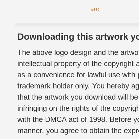
Tweet
Downloading this artwork yo
The above logo design and the artwor
intellectual property of the copyright
as a convenience for lawful use with
trademark holder only. You hereby ag
that the artwork you download will b
infringing on the rights of the copyr
with the DMCA act of 1998. Before yo
manner, you agree to obtain the expr