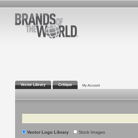
Vector Library
Critique
My Account
Search
Vector Logo Library
Stock Images