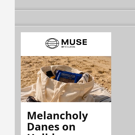
Melancholy
Danes on