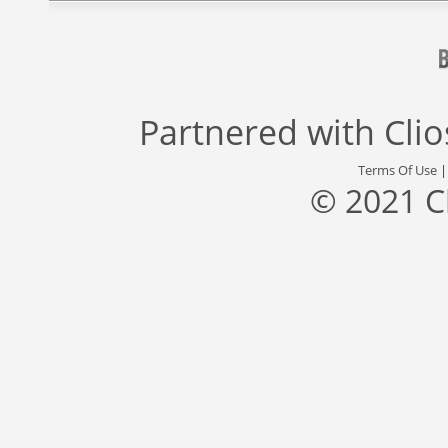
Partnered with
Cli
Terms Of Use
© 2021 C