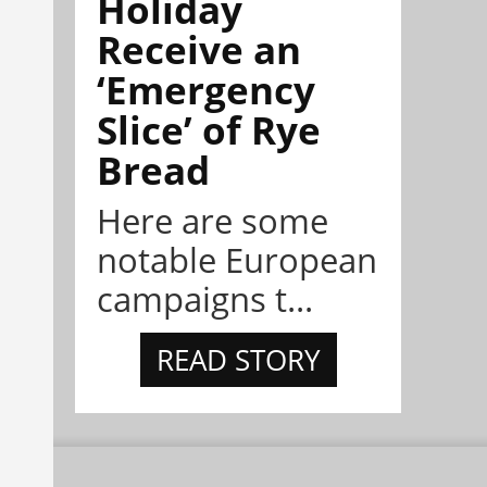
Holiday
Receive an
‘Emergency
Slice’ of Rye
Bread
Here are some
notable European
campaigns t...
READ STORY