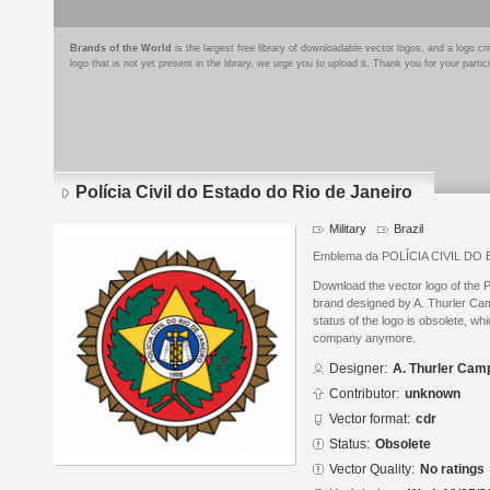
Brands of the World
is the largest free library of downloadable vector logos, and a logo
logo that is not yet present in the library, we urge you to upload it. Thank you for your partic
Polícia Civil do Estado do Rio de Janeiro
Military
Brazil
Emblema da POLÍCIA CIVIL D
Download the vector logo of the P
brand designed by A. Thurler C
status of the logo is obsolete, wh
company anymore.
Designer:
A. Thurler Cam
Contributor:
unknown
Vector format:
cdr
Status:
Obsolete
Vector Quality:
No ratings