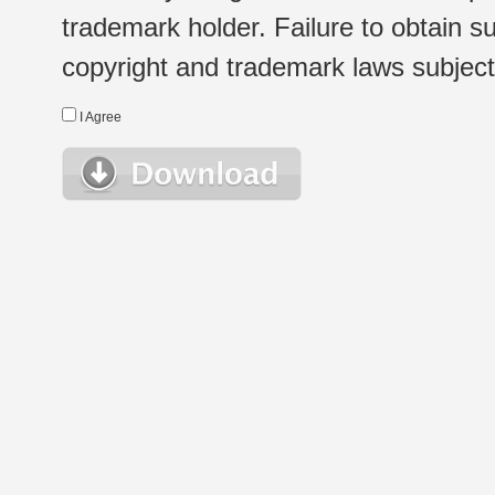
trademark holder. Failure to obtain su
copyright and trademark laws subject t
I Agree