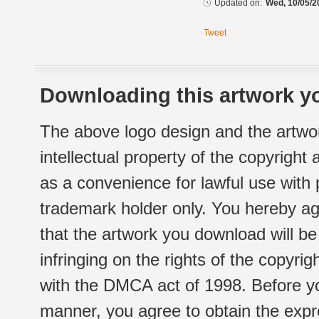
Updated on:
Wed, 10/05/2
Tweet
Downloading this artwork yo
The above logo design and the artwor
intellectual property of the copyright
as a convenience for lawful use with
trademark holder only. You hereby ag
that the artwork you download will b
infringing on the rights of the copyr
with the DMCA act of 1998. Before yo
manner, you agree to obtain the expr