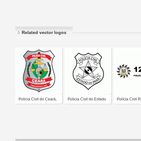
Related vector logos
Policia Civil do Ceará,
Policia Civil do Estado
Polícia Civil 
Governo do Estado do
do Para
do Sul
Ceará