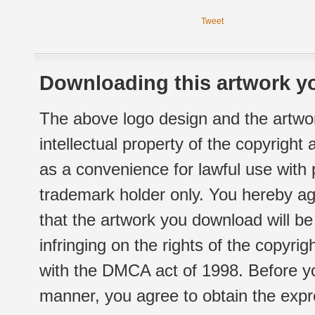
Tweet
Downloading this artwork yo
The above logo design and the artwor
intellectual property of the copyright
as a convenience for lawful use with
trademark holder only. You hereby ag
that the artwork you download will b
infringing on the rights of the copyr
with the DMCA act of 1998. Before yo
manner, you agree to obtain the expr