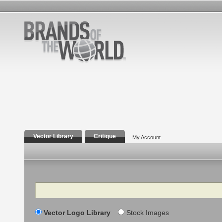
Vector Library
Critique
My Account
Search
Vector Logo Library
Stock Images