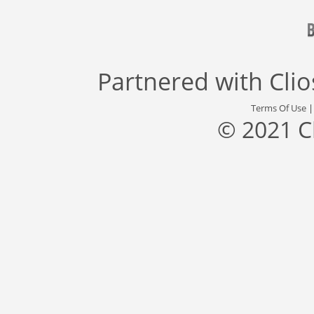
Partnered with
Cli
Terms Of Use
© 2021 C