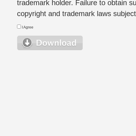
trademark holder. Failure to obtain su
copyright and trademark laws subject t
I Agree