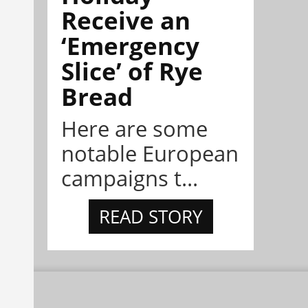
Receive an
‘Emergency
Slice’ of Rye
Bread
Here are some
notable European
campaigns t...
READ STORY