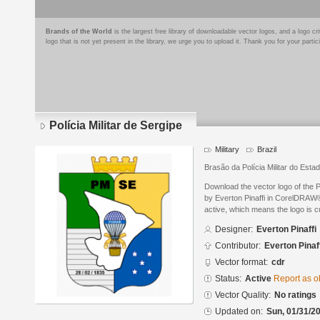
Brands of the World
is the largest free library of downloadable vector logos, and a logo
logo that is not yet present in the library, we urge you to upload it. Thank you for your partic
Polícia Militar de Sergipe
Military
Brazil
Brasão da Polícia Militar do Esta
Download the vector logo of the P
by Everton Pinaffi in CorelDRAW® 
active, which means the logo is cu
Designer:
Everton Pinaffi
Contributor:
Everton Pinaf
Vector format:
cdr
Status:
Active
Report as o
Vector Quality:
No ratings
Updated on:
Sun, 01/31/20