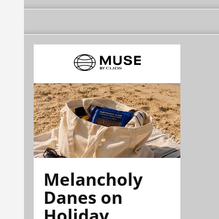
Melancholy
Danes on
Holiday