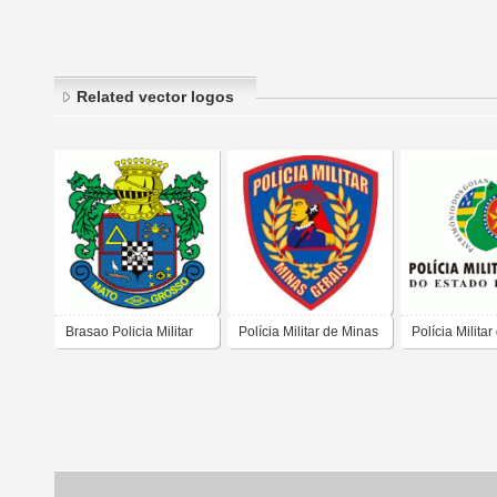
Related vector logos
Brasao Policia Militar
Polícia Militar de Minas
Polícia Militar
Mato Grosso
Gerais
Estado de Go