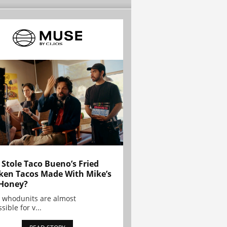
Stole Taco Bueno’s Fried
ken Tacos Made With Mike’s
Honey?
 whodunits are almost
sible for v...