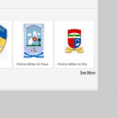
Policia Militar do Piaui
Polícia Militar do Rio
Grande do Norte
See More