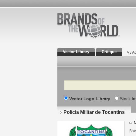
Vector Library
Critique
My Ac
Search
Vector Logo Library
Stock I
Polícia Militar de Tocantins
M
Bras