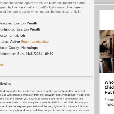
load the vector logo of the Polícia Militar de Tocantins brand
igned by Everton Pinaffi in CorelDRAW® format. The current
us of the logo is active, which means the logo is currently in
.
esigner:
Everton Pinaffi
ontributor:
Everton Pinaffi
ector format:
cdr
tatus:
Active
Report as obsolete
ector Quality:
No ratings
pdated on:
Sun, 01/31/2021 - 09:50
et
Who 
llowing:
Chic
Hot 
 download is the intellectual property of the copyright and/or trademark
ul use with proper permission from the copyright and/or trademark holder only.
Some
and that the artwork you download will be used for non-commercial use
or trademark holder and in compliance with the DMCA act of 1998. Before you
impos
 to obtain the express permission of the copyright and/or trademark holder.
rnational copyright and trademark laws subject to specific financial and criminal