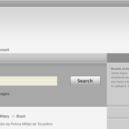
count
Brands of th
vector logos,
Search in
download vec
you have a lo
to upload it. 
mages
ilitary
Brazil
ão da Policia Militar de Tocantins