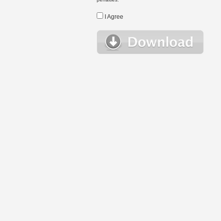
I Agree