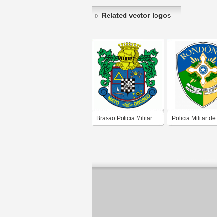
Related vector logos
Brasao Policia Militar
Policia Militar de
Mato Grosso
Rondônia