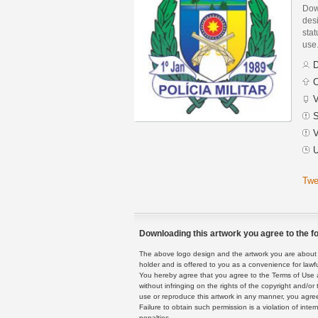
Down
des
stat
use
D
C
V
S
V
U
Twe
Downloading this artwork you agree to the fo
The above logo design and the artwork you are about to
holder and is offered to you as a convenience for lawf
You hereby agree that you agree to the Terms of Use 
without infringing on the rights of the copyright and/
use or reproduce this artwork in any manner, you agree
Failure to obtain such permission is a violation of inte
penalties.