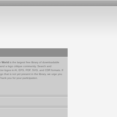
e World
is the largest free library of downloadable
 and a logo critique community. Search and
tor logos in AI, EPS, PDF, SVG, and CDR formats. If
go that is not yet present in the library, we urge you
Thank you for your participation.