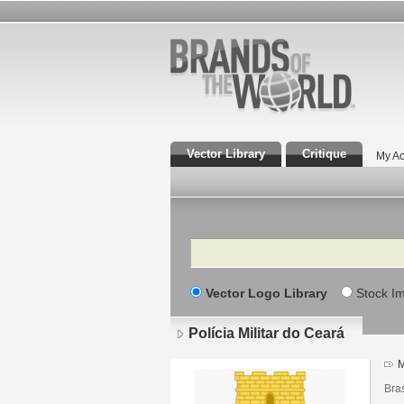
Vector Library
Critique
My Ac
Search
Vector Logo Library
Stock I
Polícia Militar do Ceará
M
Bras