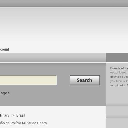
count
Brands of th
vector logos,
Search in
download vec
you have a lo
to upload it. 
mages
ilitary
Brazil
ão da Polícia Militar do Ceará