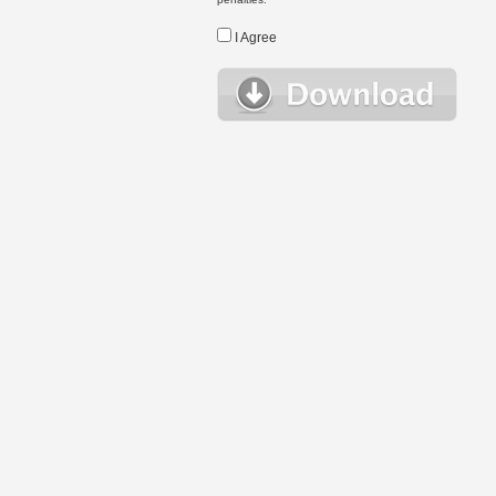
I Agree