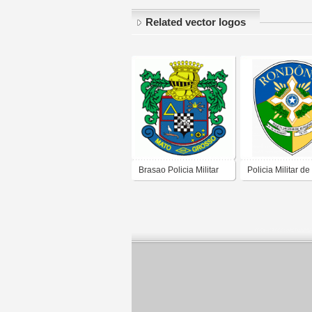
Related vector logos
Brasao Policia Militar
Policia Militar de
Mato Grosso
Rondônia