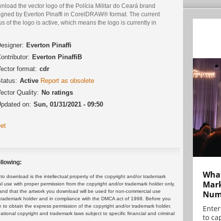
load the vector logo of the Polícia Militar do Ceará brand
igned by Everton Pinaffi in CorelDRAW® format. The current
us of the logo is active, which means the logo is currently in
.
esigner:
Everton Pinaffi
ontributor:
Everton PinaffiB
ector format:
cdr
tatus:
Active
Report as obsolete
ector Quality:
No ratings
pdated on:
Sun, 01/31/2021 - 09:50
et
llowing:
What
 download is the intellectual property of the copyright and/or trademark
Mark
ul use with proper permission from the copyright and/or trademark holder only.
and that the artwork you download will be used for non-commercial use
Numb
or trademark holder and in compliance with the DMCA act of 1998. Before you
 to obtain the express permission of the copyright and/or trademark holder.
Enter
rnational copyright and trademark laws subject to specific financial and criminal
to cap