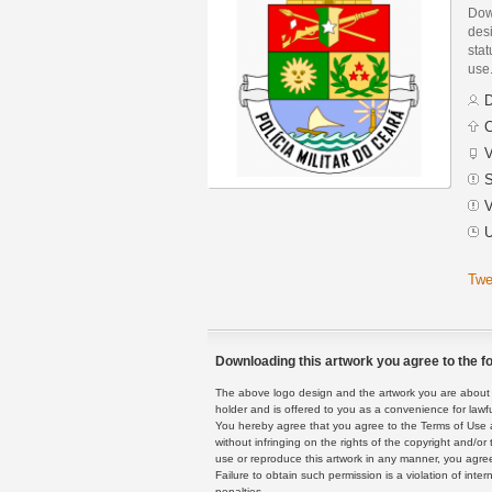
Down
des
stat
use
D
C
V
S
V
U
Twe
Downloading this artwork you agree to the fo
The above logo design and the artwork you are about to
holder and is offered to you as a convenience for lawf
You hereby agree that you agree to the Terms of Use 
without infringing on the rights of the copyright and/
use or reproduce this artwork in any manner, you agree
Failure to obtain such permission is a violation of inte
penalties.