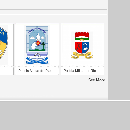
Policia Militar do Piaui
Polícia Militar do Rio
Grande do Norte
See More