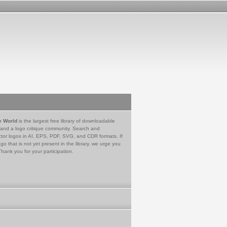
e World
is the largest free library of downloadable
 and a logo critique community. Search and
tor logos in AI, EPS, PDF, SVG, and CDR formats. If
go that is not yet present in the library, we urge you
Thank you for your participation.