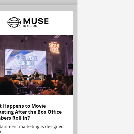
 Happens to Movie
eting After the Box Office
ers Roll In?
tainment marketing is designed
...