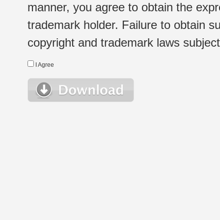
manner, you agree to obtain the expr
trademark holder. Failure to obtain su
copyright and trademark laws subject t
I Agree