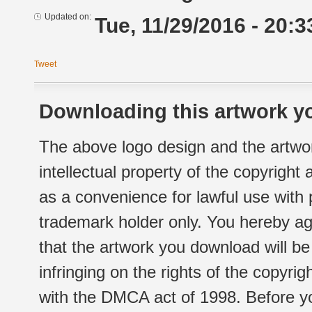
Updated on:
Tue, 11/29/2016 - 20:3
Tweet
Downloading this artwork yo
The above logo design and the artwor
intellectual property of the copyright
as a convenience for lawful use with
trademark holder only. You hereby ag
that the artwork you download will b
infringing on the rights of the copyr
with the DMCA act of 1998. Before yo