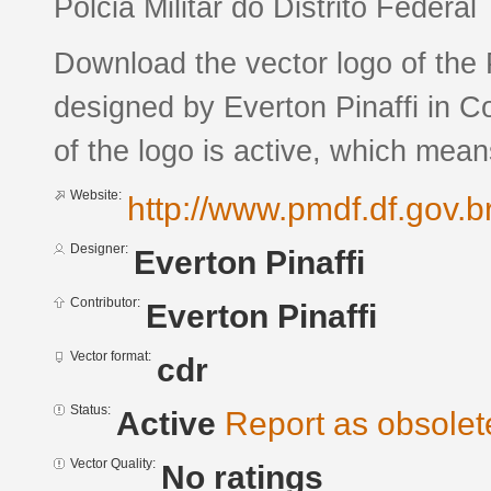
Polcia Militar do Distrito Federal
Download the vector logo of the P
designed by Everton Pinaffi in 
of the logo is active, which means
Website:
http://www.pmdf.df.gov.br
Designer:
Everton Pinaffi
Contributor:
Everton Pinaffi
Vector format:
cdr
Status:
Active
Report as obsolet
Vector Quality:
No ratings