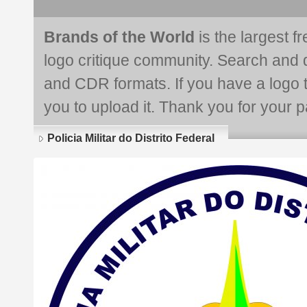
Brands of the World
is the largest f
logo critique community. Search and 
and CDR formats. If you have a logo th
you to upload it. Thank you for your pa
Policia Militar do Distrito Federal