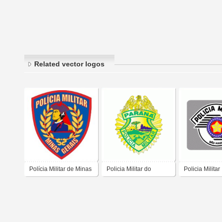
Related vector logos
Polícia Militar de Minas
Policia Militar do
Policia Militar
Gerais
Parana