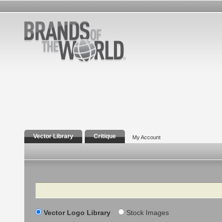
Vector Library
Critique
My Account
Search
Vector Logo Library
Stock Images