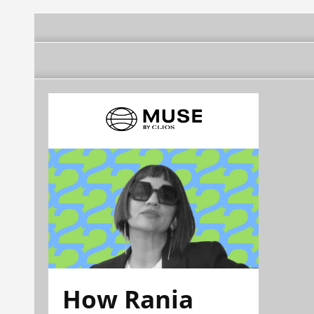
How Rania