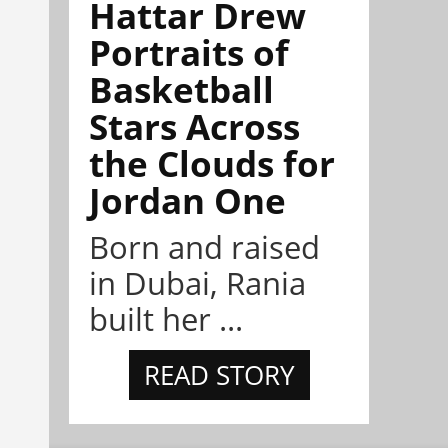
Hattar Drew
Portraits of
Basketball
Stars Across
the Clouds for
Jordan One
Born and raised
in Dubai, Rania
built her ...
READ STORY