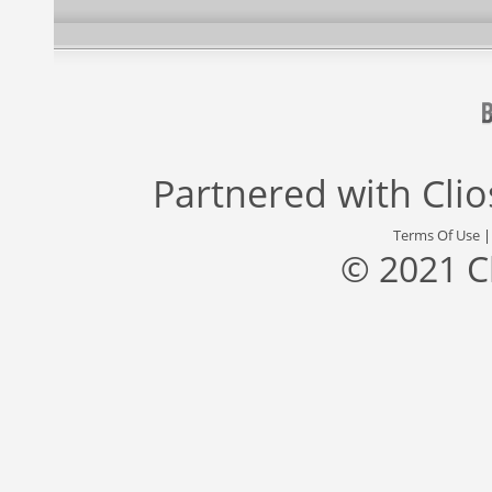
Partnered with
Cli
Terms Of Use
© 2021 C