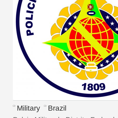
Military
Brazil