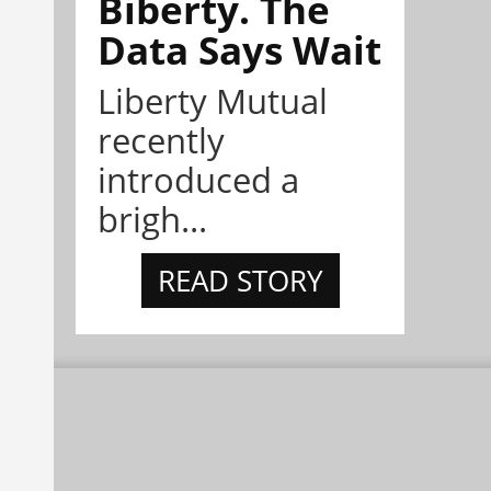
Biberty. The
Data Says Wait
Liberty Mutual
recently
introduced a
brigh...
READ STORY