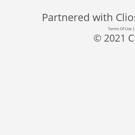
Partnered with
Cli
Terms Of Use
© 2021 C