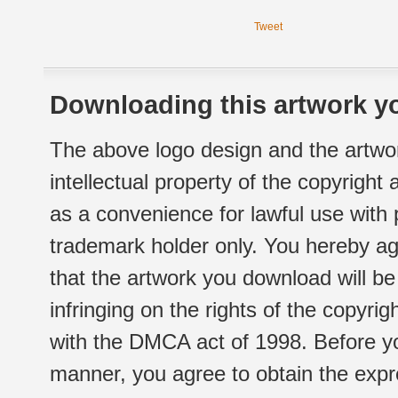
Tweet
Downloading this artwork yo
The above logo design and the artwor
intellectual property of the copyright
as a convenience for lawful use with
trademark holder only. You hereby ag
that the artwork you download will b
infringing on the rights of the copyr
with the DMCA act of 1998. Before yo
manner, you agree to obtain the expr