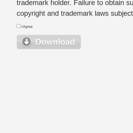
trademark holder. Failure to obtain su
copyright and trademark laws subject t
I Agree