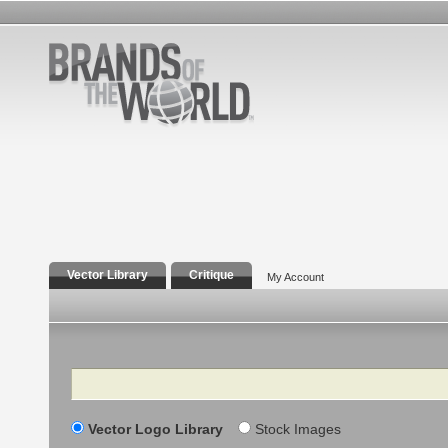
Vector Library
Critique
My Account
Search
Vector Logo Library
Stock Images