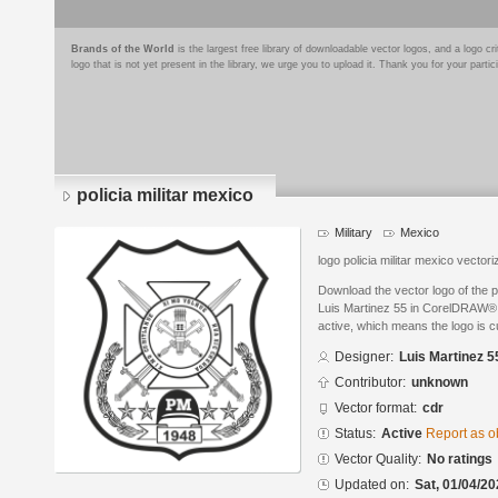
Brands of the World
is the largest free library of downloadable vector logos, and a logo
logo that is not yet present in the library, we urge you to upload it. Thank you for your partic
policia militar mexico
Military
Mexico
logo policia militar mexico vector
Download the vector logo of the p
Luis Martinez 55 in CorelDRAW® f
active, which means the logo is cu
Designer:
Luis Martinez 5
Contributor:
unknown
Vector format:
cdr
Status:
Active
Report as o
Vector Quality:
No ratings
Updated on:
Sat, 01/04/20