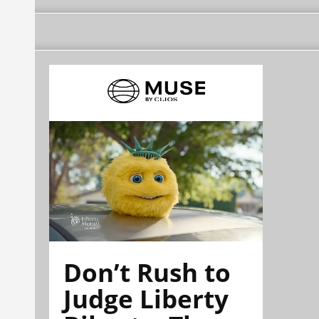
Don’t Rush to
Judge Liberty