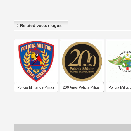
Related vector logos
Polícia Militar de Minas
200 Anos Policia Militar
Policia Milita
Gerais