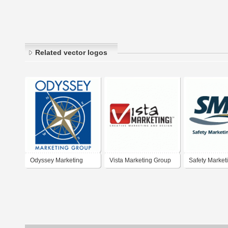
Related vector logos
Odyssey Marketing
Vista Marketing Group
Safety Market
Group