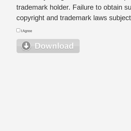
trademark holder. Failure to obtain su
copyright and trademark laws subject t
I Agree