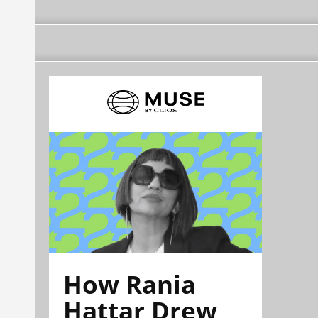
How Rania
Hattar Drew