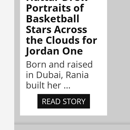
Portraits of
Basketball
Stars Across
the Clouds for
Jordan One
Born and raised
in Dubai, Rania
built her ...
READ STORY