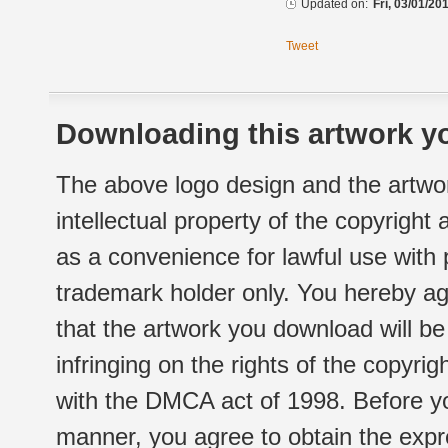
Updated on:
Fri, 03/01/20
Tweet
Downloading this artwork yo
The above logo design and the artwor
intellectual property of the copyright
as a convenience for lawful use with
trademark holder only. You hereby ag
that the artwork you download will b
infringing on the rights of the copyr
with the DMCA act of 1998. Before yo
manner, you agree to obtain the expr