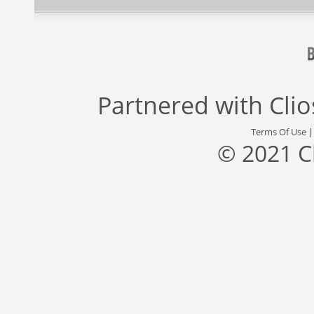
Partnered with
Cli
Terms Of Use
© 2021 C