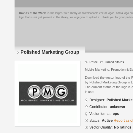
Brands of the World
is the largest free library of downloadable vector logos, and a logo
logo that is not yet present in the library, we urge you to upload it. Thank you for your partic
Polished Marketing Group
Retail
United States
Mobile Marketing, Promotion & E
Download the vector logo of the
by Polished Marketing Group in E
The current status of the logo is 
in use.
Designer:
Polished Marke
Contributor:
unknown
Vector format:
eps
Status:
Active
Report as o
Vector Quality:
No ratings