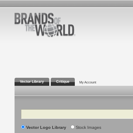
Vector Library
Critique
My Account
Search
Vector Logo Library
Stock Images