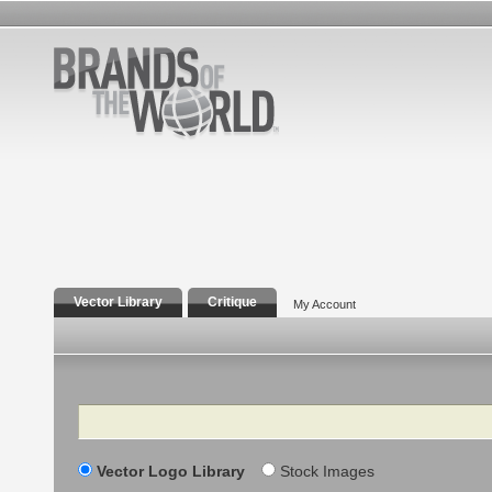
Vector Library
Critique
My Account
Search
Vector Logo Library
Stock Images