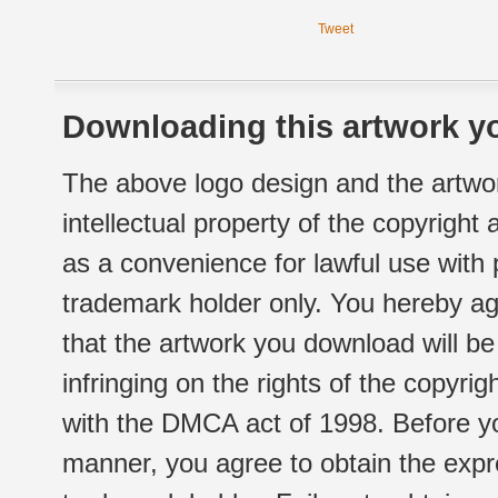
Tweet
Downloading this artwork yo
The above logo design and the artwor
intellectual property of the copyright
as a convenience for lawful use with
trademark holder only. You hereby ag
that the artwork you download will b
infringing on the rights of the copyr
with the DMCA act of 1998. Before yo
manner, you agree to obtain the expr