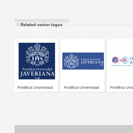
Related vector logos
Pontificia Universidad
Pontificia Universidad
Pontificia Uni
Javeriana Cali
Javeriana Cali -
Catolica Del 
Horizontal