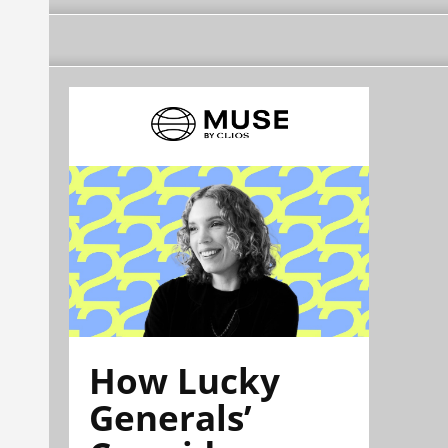
How Lucky
Generals’