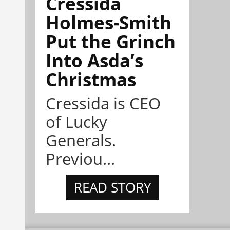
Cressida
Holmes-Smith
Put the Grinch
Into Asda’s
Christmas
Cressida is CEO
of Lucky
Generals.
Previou...
READ STORY