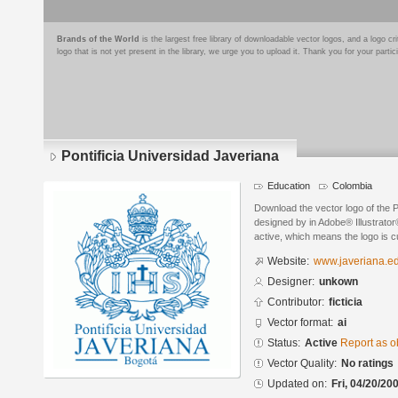
Brands of the World
is the largest free library of downloadable vector logos, and a logo
logo that is not yet present in the library, we urge you to upload it. Thank you for your partic
Pontificia Universidad Javeriana
Education
Colombia
Download the vector logo of the P
designed by in Adobe® Illustrator®
active, which means the logo is cu
Website:
www.javeriana.e
Designer:
unkown
Contributor:
ficticia
Vector format:
ai
Status:
Active
Report as o
Vector Quality:
No ratings
Updated on:
Fri, 04/20/20