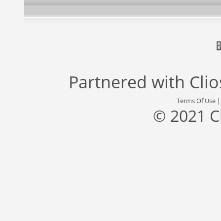
Partnered with
Cli
Terms Of Use
© 2021 C