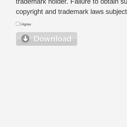
trademark holder. Failure to obtain su
copyright and trademark laws subject t
I Agree