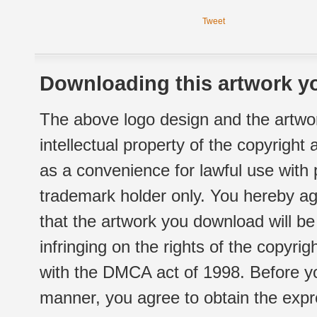
Tweet
Downloading this artwork yo
The above logo design and the artwor
intellectual property of the copyright
as a convenience for lawful use with
trademark holder only. You hereby ag
that the artwork you download will b
infringing on the rights of the copyr
with the DMCA act of 1998. Before yo
manner, you agree to obtain the expr