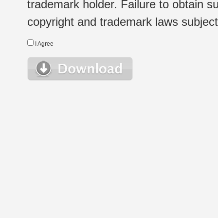
trademark holder. Failure to obtain su
copyright and trademark laws subject t
I Agree