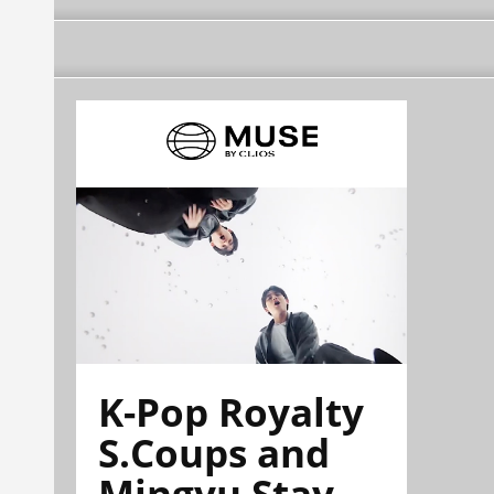
K-Pop Royalty
S.Coups and
Mingyu Stay