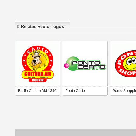
Related vector logos
Radio Cultura AM 1390
Ponto Certo
Ponto Shoppi
khz