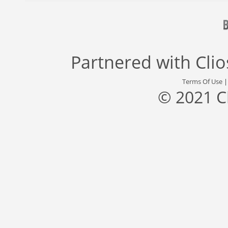
Partnered with
Cli
Terms Of Use
© 2021 C