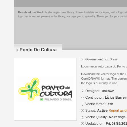
Brands of the World
is the largest free library of downloadable vector logos, and a logo
logo that is not yet present in the library, we urge you to upload it. Thank you for your partic
Ponto De Cultura
Government
Brazil
Logomarca vetorizada do Ponto d
Download the vector logo of the 
CorelDRAW® format. The current s
the logo is currently in use.
Designer:
unkown
Contributor:
Lícius Barrei
Vector format:
cdr
Status:
Active
Report as o
Vector Quality:
No ratings
Updated on:
Fri, 08/29/20