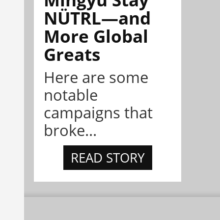
NÜTRL—and
More Global
Greats
Here are some
notable
campaigns that
broke...
READ STORY