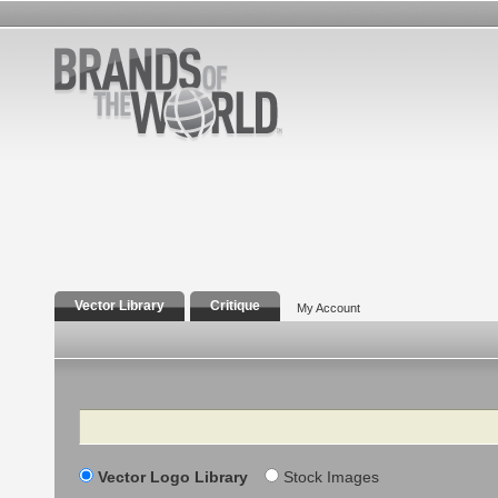
Vector Library
Critique
My Account
Search
Vector Logo Library
Stock Images