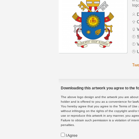
logo
D
C
V
S
V
U
Twe
Downloading this artwork you agree to the fo
The above logo design and the artwork you are about to
holder and is offered to you as a convenience for lawf
You hereby agree that you agree to the Terms of Use 
without infringing on the rights of the copyright and/
use or reproduce this artwork in any manner, you agree
Failure to obtain such permission is a violation of inte
penalties.
I Agree