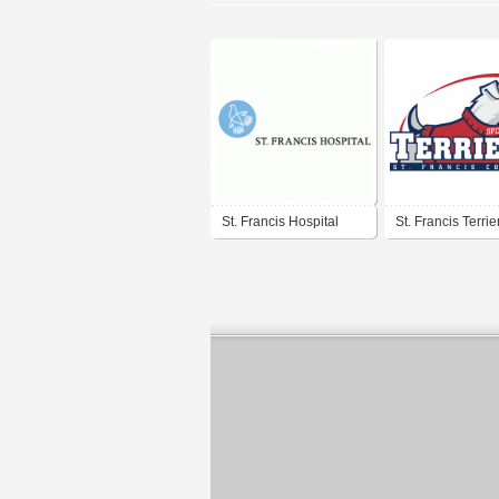
St. Francis Hospital
St. Francis Terrie