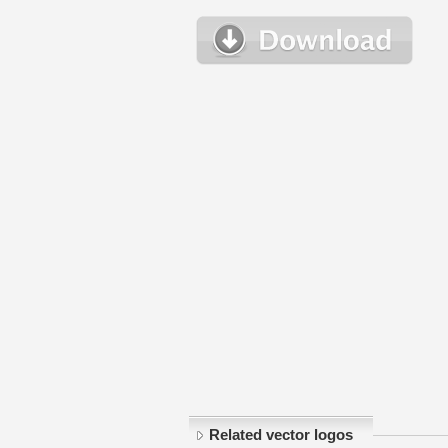
Related vector logos