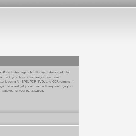
e World
is the largest free library of downloadable
 and a logo critique community. Search and
tor logos in AI, EPS, PDF, SVG, and CDR formats. If
go that is not yet present in the library, we urge you
Thank you for your participation.