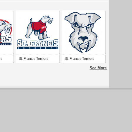
rs
St. Francis Terriers
St. Francis Terriers
See More