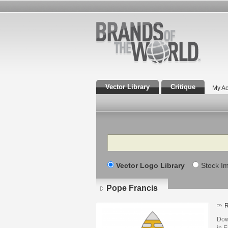
Vector Library
Critique
My Ac
Search
Vector Logo Library
Stock I
Pope Francis
R
Dow
in E