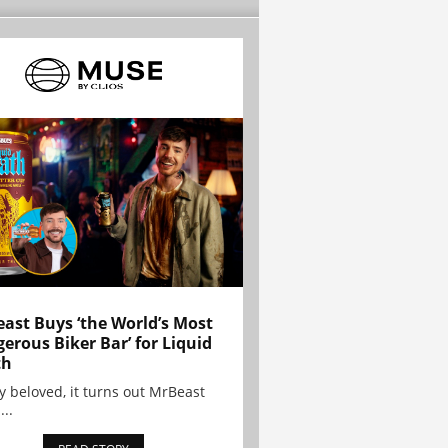
ast Buys ‘the World’s Most
erous Biker Bar’ for Liquid
th
y beloved, it turns out MrBeast
...