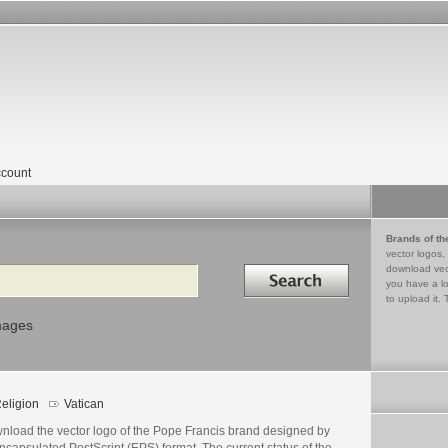
count
Brands of th
vector logos,
Search in
download vec
you have a lo
to upload it. 
mages
eligion
Vatican
nload the vector logo of the Pope Francis brand designed by
ncapsulated PostScript (EPS) format. The current status of the