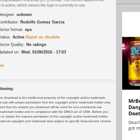
 is active, which means the logo is currently in use.
esigner:
unkown
ontributor:
Rodolfo Gomez Garcia
ector format:
eps
tatus:
Active
Report as obsolete
ector Quality:
No ratings
pdated on:
Wed, 01/06/2016 - 17:03
et
llowing:
 download is the intellectual property of the copyright and/or trademark
MrBe
ul use with proper permission from the copyright and/or trademark holder only.
Dang
and that the artwork you download will be used for non-commercial use
or trademark holder and in compliance with the DMCA act of 1998. Before you
Dea
 to obtain the express permission of the copyright and/or trademark holder.
rnational copyright and trademark laws subject to specific financial and criminal
Dearl
got m