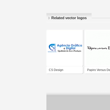
Related vector logos
CS Design
Papiro Versus D