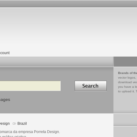
count
Brands of th
vector logos,
Search in
download vec
you have a lo
to upload it. 
mages
esign
Brazil
omarca da empresa Porreta Design.
gráfica criativa.