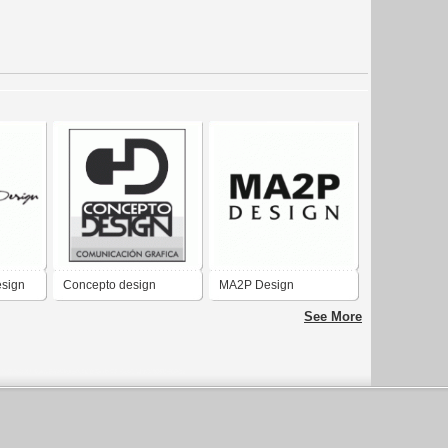
esign
Concepto design
MA2P Design
See More