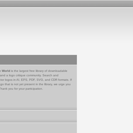
e World
is the largest free library of downloadable
 and a logo critique community. Search and
tor logos in AI, EPS, PDF, SVG, and CDR formats. If
go that is not yet present in the library, we urge you
Thank you for your participation.