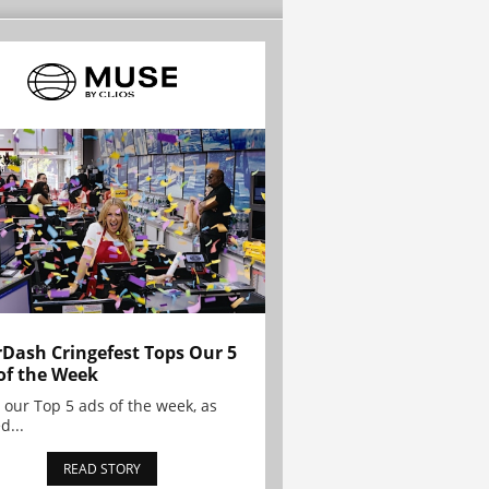
Dash Cringefest Tops Our 5
of the Week
 our Top 5 ads of the week, as
d...
READ STORY