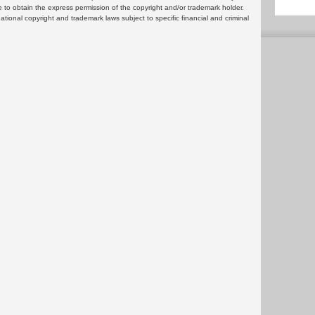
 to obtain the express permission of the copyright and/or trademark holder.
rnational copyright and trademark laws subject to specific financial and criminal