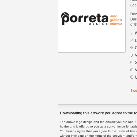
Loc
Dow
Darl
of t
W
D
C
V
S
V
U
Twe
Downloading this artwork you agree to the fo
The above logo design and the artwork you are about to
holder and is offered to you as a convenience for lawf
You hereby agree that you agree to the Terms of Use 
without infringing on the rights of the copyright and/