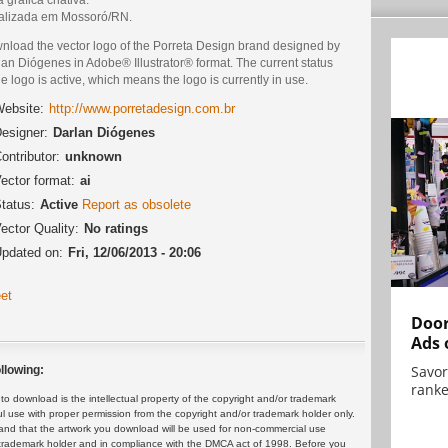
alizada em Mossoró/RN.
nload the vector logo of the Porreta Design brand designed by
an Diógenes in Adobe® Illustrator® format. The current status
he logo is active, which means the logo is currently in use.
ebsite:
http://www.porretadesign.com.br
esigner:
Darlan Diógenes
ontributor:
unknown
ector format:
ai
tatus:
Active
Report as obsolete
ector Quality:
No ratings
pdated on:
Fri, 12/06/2013 - 20:06
et
Door
Ads 
Savor
llowing:
ranke
 download is the intellectual property of the copyright and/or trademark
ul use with proper permission from the copyright and/or trademark holder only.
and that the artwork you download will be used for non-commercial use
or trademark holder and in compliance with the DMCA act of 1998. Before you