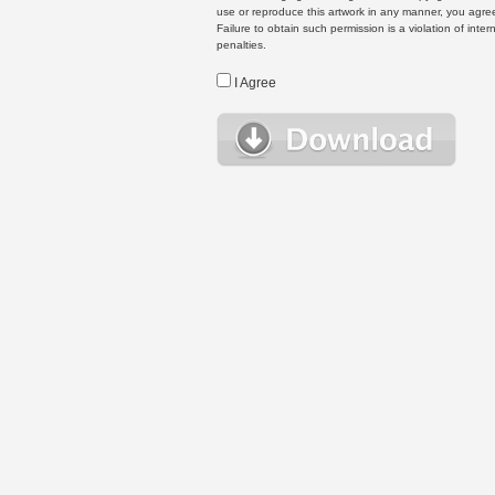
use or reproduce this artwork in any manner, you agree
Failure to obtain such permission is a violation of inte
penalties.
I Agree