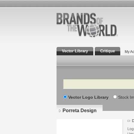
Vector Library
Critique
My Ac
Search
Vector Logo Library
Stock I
Porreta Design
D
Log
Uma 