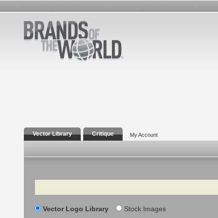
Vector Library
Critique
My Account
Search
Vector Logo Library
Stock Images