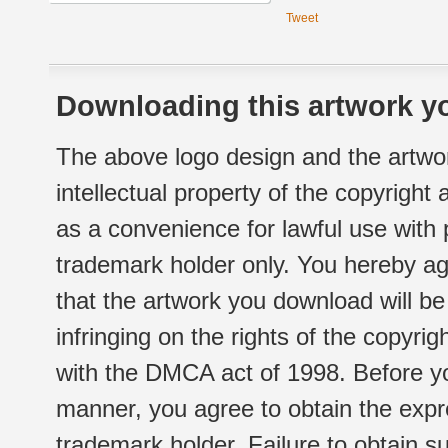
Tweet
Downloading this artwork yo
The above logo design and the artwor
intellectual property of the copyright
as a convenience for lawful use with
trademark holder only. You hereby ag
that the artwork you download will b
infringing on the rights of the copyr
with the DMCA act of 1998. Before yo
manner, you agree to obtain the expr
trademark holder. Failure to obtain su