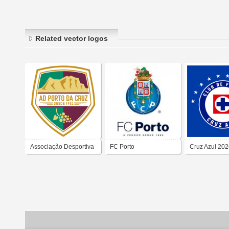
Related vector logos
Associação Desportiva
FC Porto
Cruz Azul 20
do Porto da Cruz