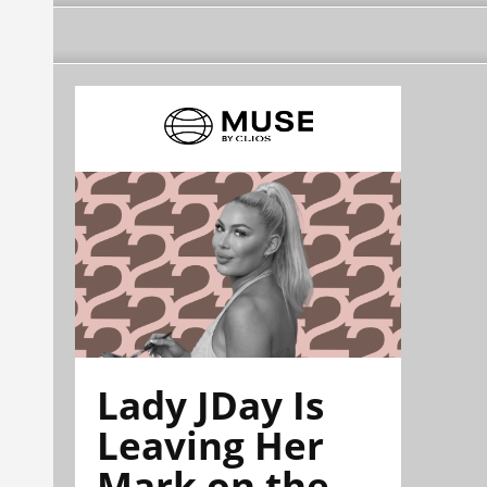
Lady JDay Is
Leaving Her
Mark on the