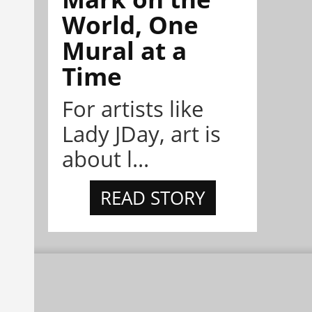
World, One
Mural at a
Time
For artists like
Lady JDay, art is
about l...
READ STORY