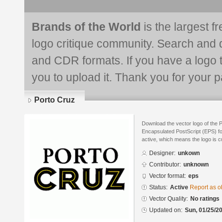
Brands of the World
is the largest f
logo critique community. Search and 
and CDR formats. If you have a logo th
you to upload it. Thank you for your pa
Porto Cruz
Download the vector logo of the 
Encapsulated PostScript (EPS) for
active, which means the logo is cu
Designer:
unkown
Contributor:
unknown
Vector format:
eps
Status:
Active
Report as o
Vector Quality:
No ratings
Updated on:
Sun, 01/25/20