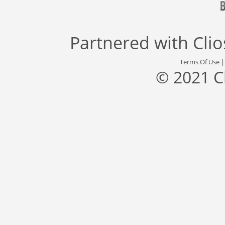
Partnered with
Cli
Terms Of Use
© 2021 C