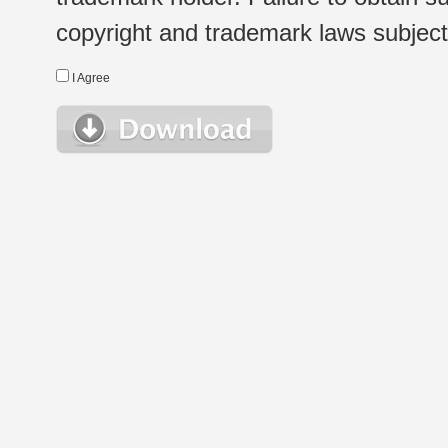
copyright and trademark laws subject t
I Agree