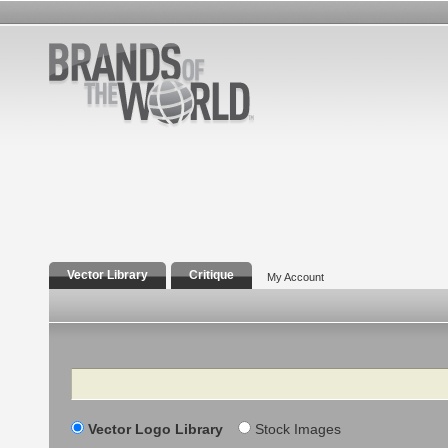
Vector Library
Critique
My Account
Search
Vector Logo Library
Stock Images