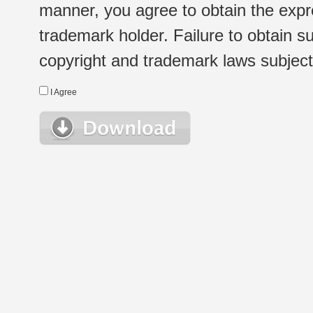
manner, you agree to obtain the expr
trademark holder. Failure to obtain su
copyright and trademark laws subject t
I Agree