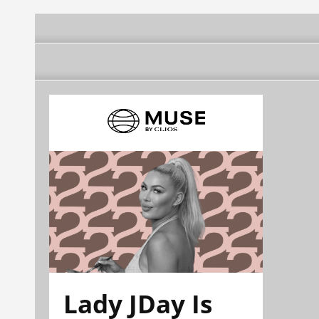
Lady JDay Is