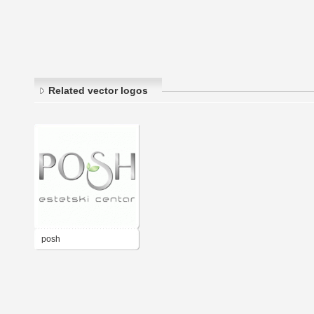
Related vector logos
posh