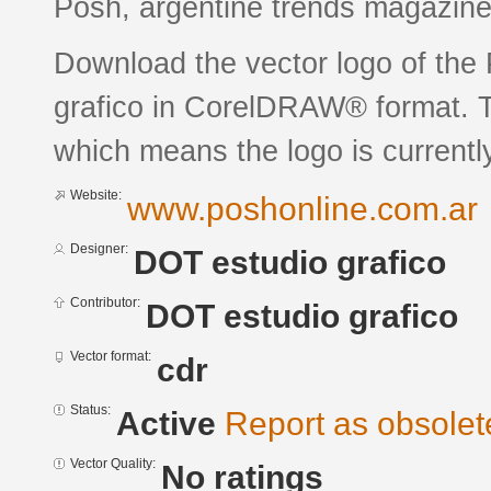
Posh, argentine trends magazine
Download the vector logo of th
grafico in CorelDRAW® format. Th
which means the logo is currently
Website:
www.poshonline.com.ar
Designer:
DOT estudio grafico
Contributor:
DOT estudio grafico
Vector format:
cdr
Status:
Active
Report as obsolet
Vector Quality:
No ratings