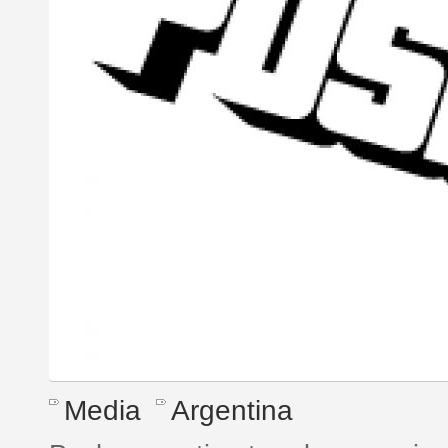
Media
Argentina