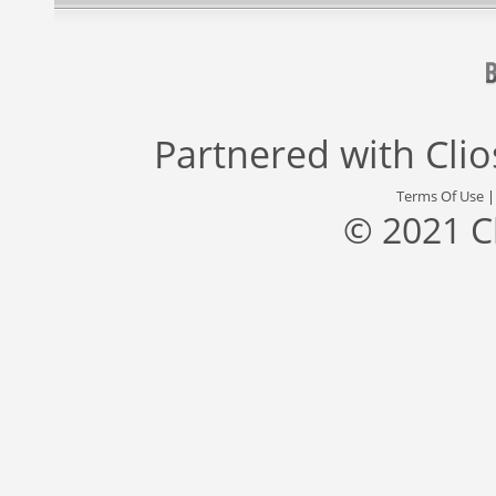
Partnered with
Cli
Terms Of Use
© 2021 C