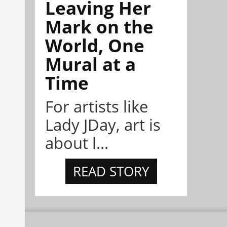
Leaving Her
Mark on the
World, One
Mural at a
Time
For artists like
Lady JDay, art is
about l...
READ STORY