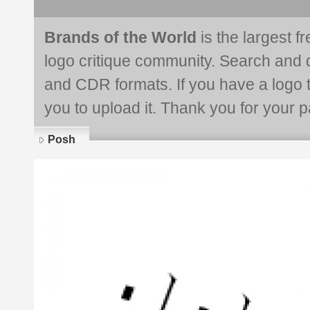
Brands of the World
is the largest f
logo critique community. Search and 
and CDR formats. If you have a logo th
you to upload it. Thank you for your pa
Posh