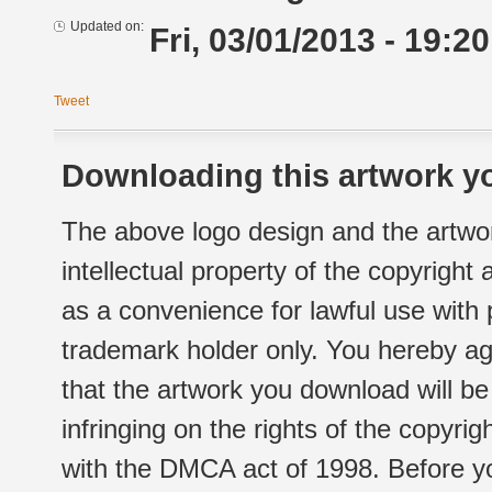
Updated on:
Fri, 03/01/2013 - 19:20
Tweet
Downloading this artwork yo
The above logo design and the artwor
intellectual property of the copyright
as a convenience for lawful use with
trademark holder only. You hereby ag
that the artwork you download will b
infringing on the rights of the copyr
with the DMCA act of 1998. Before yo