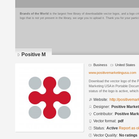
Brands of the World
is the largest free library of downloadable vector logos, and a logo
logo that is not yet present in the library, we urge you to upload it. Thank you for your partic
Positive M
Business
United States
www.positivemarketingusa.com
Download the vector logo of the 
Marketing USA in Portable Docum
status of the logo is active, whic
Website:
http://positivema
Designer:
Positive Marke
Contributor:
Positive Mar
Vector format:
pdf
Status:
Active
Report as o
Vector Quality:
No ratings