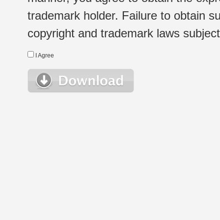
trademark holder. Failure to obtain su
copyright and trademark laws subject t
I Agree