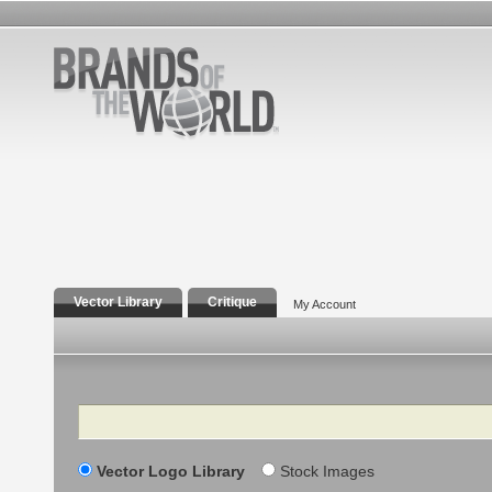
Vector Library
Critique
My Account
Search
Vector Logo Library
Stock Images