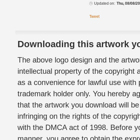
Updated on:
Thu, 08/08/20
Tweet
Downloading this artwork yo
The above logo design and the artwor
intellectual property of the copyright
as a convenience for lawful use with
trademark holder only. You hereby ag
that the artwork you download will b
infringing on the rights of the copyr
with the DMCA act of 1998. Before yo
manner, you agree to obtain the expr