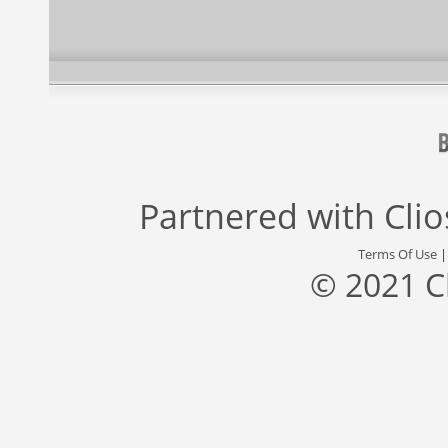
Partnered with
Cli
Terms Of Use
© 2021 C