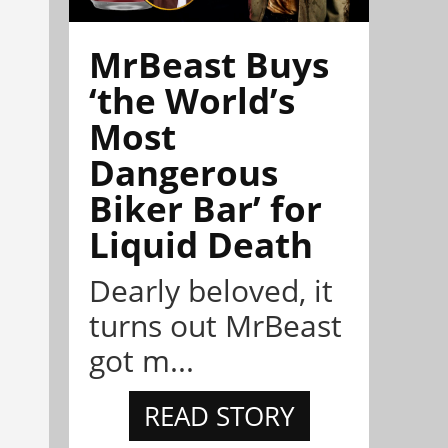
MrBeast Buys
‘the World’s
Most
Dangerous
Biker Bar’ for
Liquid Death
Dearly beloved, it
turns out MrBeast
got m...
READ STORY