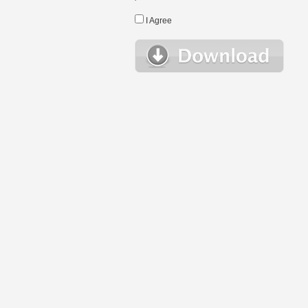
I Agree