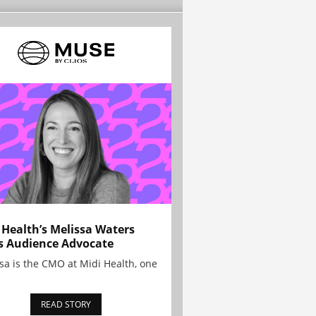
 Health’s Melissa Waters
s Audience Advocate
sa is the CMO at Midi Health, one
READ STORY