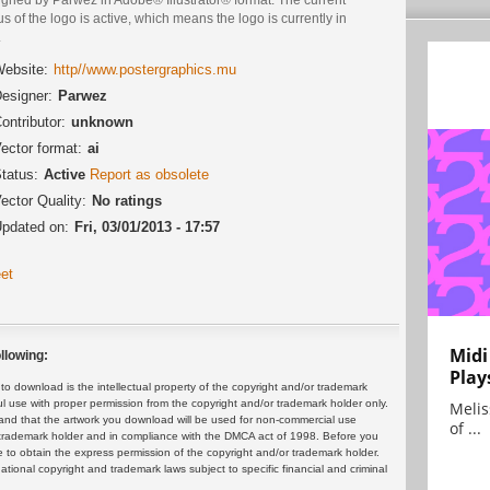
us of the logo is active, which means the logo is currently in
.
ebsite:
http//www.postergraphics.mu
esigner:
Parwez
ontributor:
unknown
ector format:
ai
tatus:
Active
Report as obsolete
ector Quality:
No ratings
pdated on:
Fri, 03/01/2013 - 17:57
et
Midi
llowing:
Play
 download is the intellectual property of the copyright and/or trademark
ul use with proper permission from the copyright and/or trademark holder only.
Melis
and that the artwork you download will be used for non-commercial use
of ...
or trademark holder and in compliance with the DMCA act of 1998. Before you
 to obtain the express permission of the copyright and/or trademark holder.
rnational copyright and trademark laws subject to specific financial and criminal