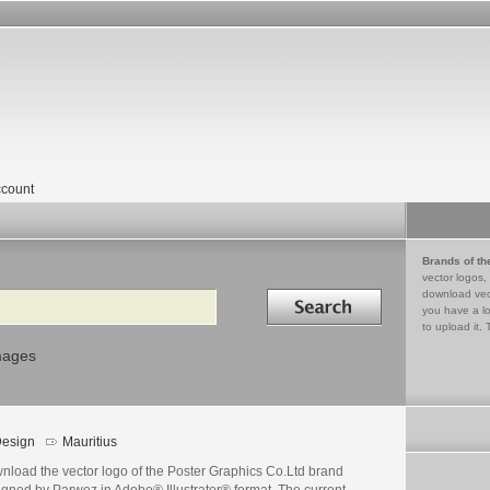
count
Brands of th
vector logos,
Search in
download vec
you have a lo
to upload it. 
mages
esign
Mauritius
nload the vector logo of the Poster Graphics Co.Ltd brand
igned by Parwez in Adobe® Illustrator® format. The current