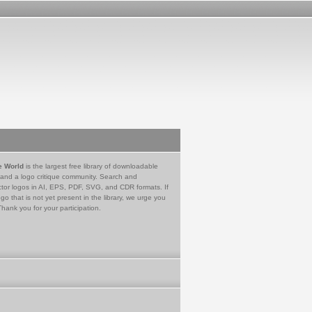
e World
is the largest free library of downloadable
 and a logo critique community. Search and
tor logos in AI, EPS, PDF, SVG, and CDR formats. If
go that is not yet present in the library, we urge you
Thank you for your participation.