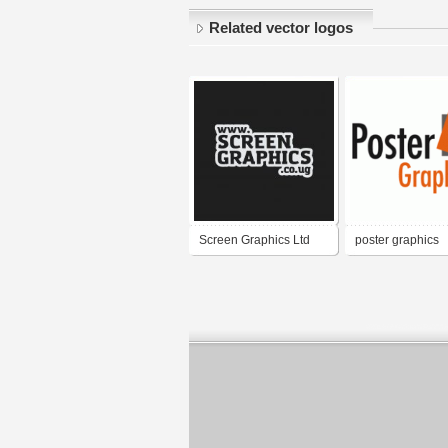
Related vector logos
Screen Graphics Ltd
poster graphics
Uganda