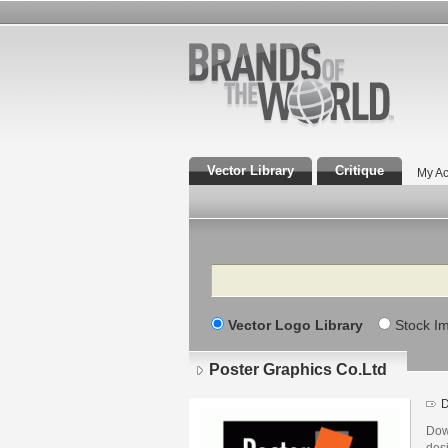
Vector Library
Critique
My Ac
Search
Vector Logo Library
Stock I
Poster Graphics Co.Ltd
D
Dow
des