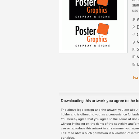
stat
use
W
D
C
V
S
V
U
Twe
Downloading this artwork you agree to the fo
The above logo design and the artwork you are about to
holder and is offered to you as a convenience for lawf
You hereby agree that you agree to the Terms of Use 
without infringing on the rights of the copyright and/
use or reproduce this artwork in any manner, you agree
Failure to obtain such permission is a violation of inte
penalties.