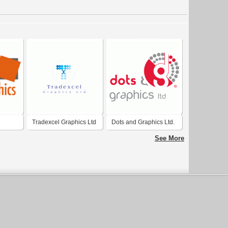
Tradexcel Graphics Ltd
Dots and Graphics Ltd.
See More