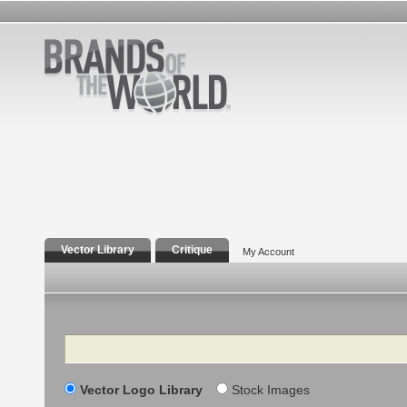
Vector Library
Critique
My Account
Search
Vector Logo Library
Stock Images