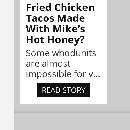
Fried Chicken
Tacos Made
With Mike’s
Hot Honey?
Some whodunits
are almost
impossible for v...
READ STORY