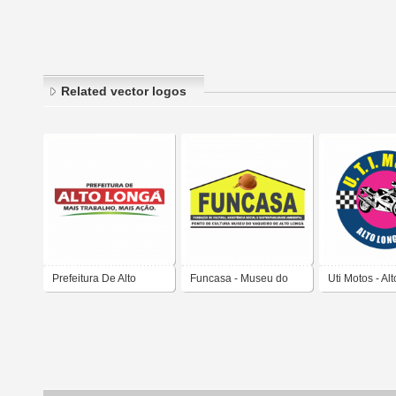
Related vector logos
Prefeitura De Alto
Funcasa - Museu do
Uti Motos - Al
Longa - Piaui
Vaqueiro de Alto Longa
Piaui
-Piaui