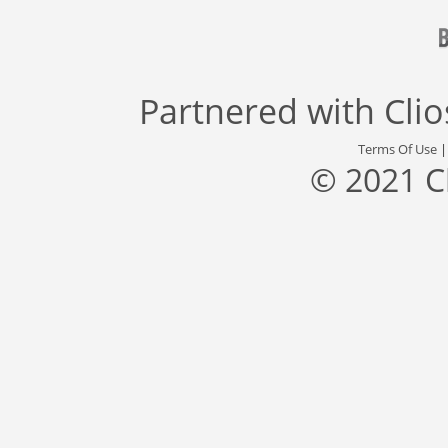
Partnered with
Cli
Terms Of Use
© 2021 C