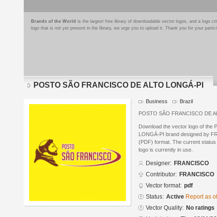
Brands of the World
is the largest free library of downloadable vector logos, and a logo
logo that is not yet present in the library, we urge you to upload it. Thank you for your partic
POSTO SÃO FRANCISCO DE ALTO LONGÁ-PI
Business
Brazil
POSTO SÃO FRANCISCO DE A
Download the vector logo of 
LONGÁ-PI brand designed by F
(PDF) format. The current status 
logo is currently in use.
Designer:
FRANCISCO
Contributor:
FRANCISCO
Vector format:
pdf
Status:
Active
Report as o
Vector Quality:
No ratings