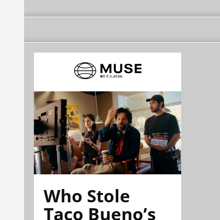
Who Stole
Taco Bueno’s