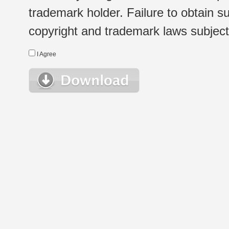
trademark holder. Failure to obtain su
copyright and trademark laws subject t
I Agree