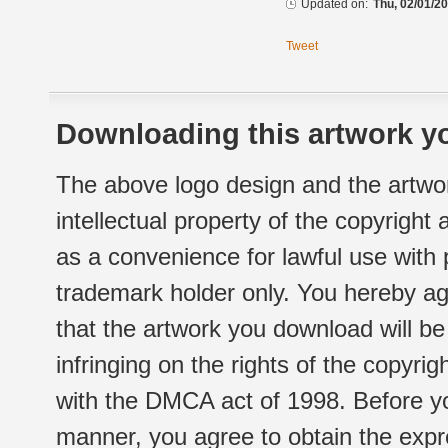
Updated on:
Thu, 02/01/20
Tweet
Downloading this artwork yo
The above logo design and the artwor
intellectual property of the copyright
as a convenience for lawful use with
trademark holder only. You hereby ag
that the artwork you download will b
infringing on the rights of the copyr
with the DMCA act of 1998. Before yo
manner, you agree to obtain the expr