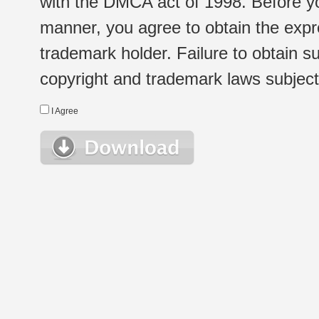
with the DMCA act of 1998. Before yo
manner, you agree to obtain the expr
trademark holder. Failure to obtain su
copyright and trademark laws subject t
I Agree