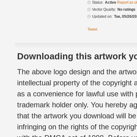
Status:
Active
Report as o
Vector Quality:
No ratings
Updated on:
Tue, 05/26/20
Tweet
Downloading this artwork yo
The above logo design and the artwor
intellectual property of the copyright
as a convenience for lawful use with
trademark holder only. You hereby ag
that the artwork you download will b
infringing on the rights of the copyr