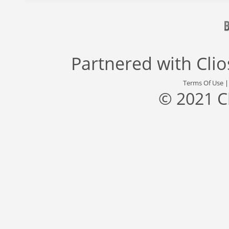
Partnered with
Cli
Terms Of Use
© 2021 C