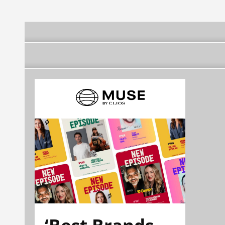
‘Best Brands