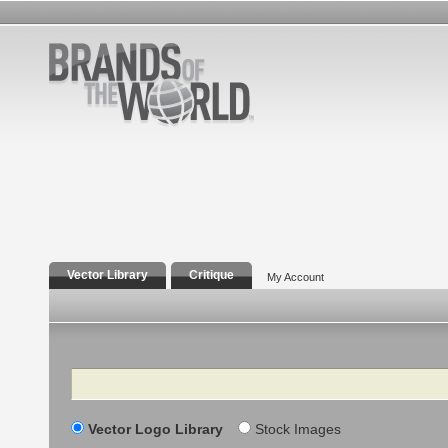
Vector Library
Critique
My Account
Search
Vector Logo Library
Stock Images