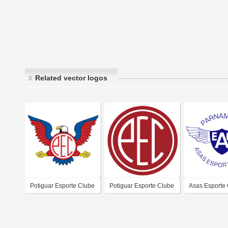
Related vector logos
Potiguar Esporte Clube
Potiguar Esporte Clube
Asas Esporte 
- Parnamirim
- Parnamirim
Parnamirim-