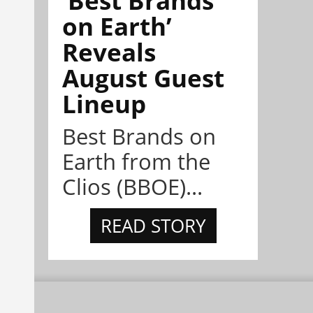
on Earth’
Reveals
August Guest
Lineup
Best Brands on
Earth from the
Clios (BBOE)...
READ STORY