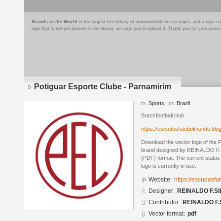
Brands of the World
is the largest free library of downloadable vector logos, and a logo
logo that is not yet present in the library, we urge you to upload it. Thank you for your partic
Potiguar Esporte Clube - Parnamirim
Sports
Brazil
Brazil football club
https://escudosfutebolmundo.bl
Download the vector logo of the 
brand designed by REINALDO F.S
(PDF) format. The current status 
logo is currently in use.
Website:
https://escudosf
Designer:
REINALDO F.SI
Contributor:
REINALDO F.
Vector format:
pdf