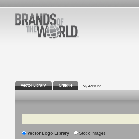
Vector Library
Critique
My Account
Search
Vector Logo Library
Stock Images