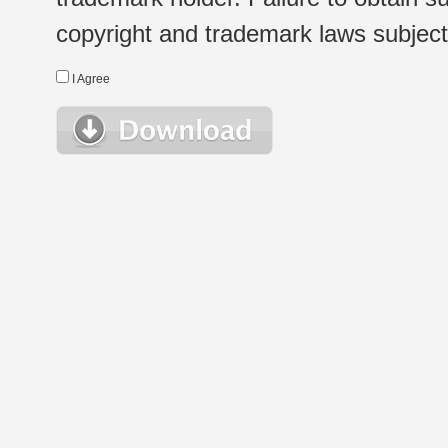
copyright and trademark laws subject t
I Agree