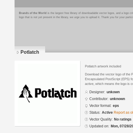
Brands of the World
is the largest free library of downloadable vector logos, and a logo
logo that is not yet present in the library, we urge you to upload it. Thank you for your partic
Potlatch
Potlatch artwork included
Download the vector logo of the P
Encapsulated PostScript (EPS) for
active, which means the logo is cu
Designer:
unkown
Contributor:
unknown
Vector format:
eps
Status:
Active
Report as o
Vector Quality:
No ratings
Updated on:
Mon, 07/28/2