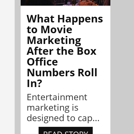
What Happens
to Movie
Marketing
After the Box
Office
Numbers Roll
In?
Entertainment
marketing is
designed to cap...