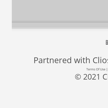
Partnered with
Cli
Terms Of Use
© 2021 C