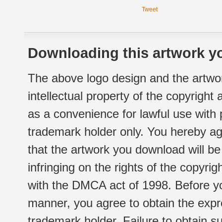
Tweet
Downloading this artwork yo
The above logo design and the artwor
intellectual property of the copyright
as a convenience for lawful use with
trademark holder only. You hereby ag
that the artwork you download will b
infringing on the rights of the copyr
with the DMCA act of 1998. Before yo
manner, you agree to obtain the expr
trademark holder. Failure to obtain su