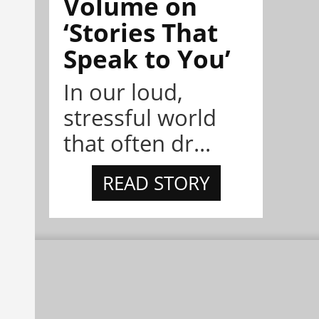
Volume on
‘Stories That
Speak to You’
In our loud,
stressful world
that often dr...
READ STORY