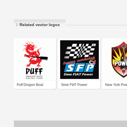
Related vector logos
Puff Dragon Boat
Sime FIAT Power
New York Po
Racing Team