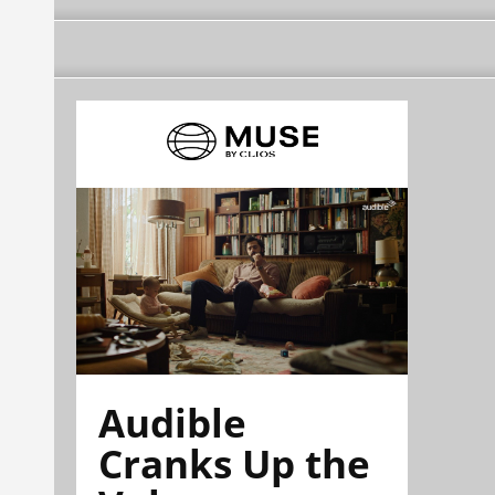
Audible
Cranks Up the