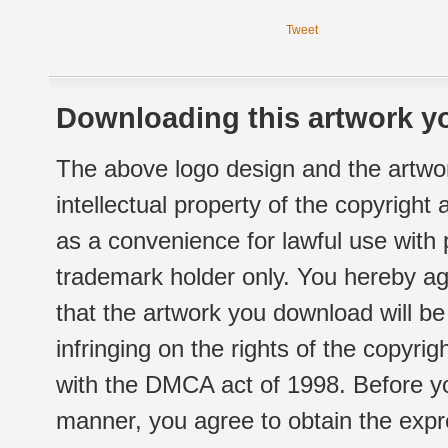
Tweet
Downloading this artwork yo
The above logo design and the artwor
intellectual property of the copyright
as a convenience for lawful use with
trademark holder only. You hereby ag
that the artwork you download will b
infringing on the rights of the copyr
with the DMCA act of 1998. Before yo
manner, you agree to obtain the expr