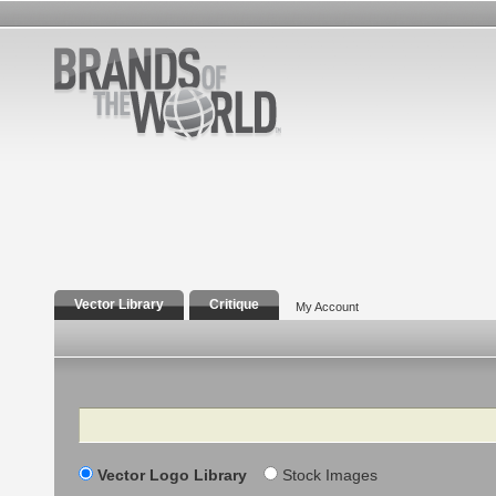
Vector Library
Critique
My Account
Search
Vector Logo Library
Stock Images