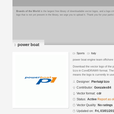
Brands of the World
is the largest free library of downloadable vector logos, and a logo
logo that is not yet present in the library, we urge you to upload it. Thank you for your partic
power boat
Sports
Italy
power boat engine team offshore
Download the vector logo of the p
Izzo in CorelDRAW® format. The cu
means the logo is currently in use
Designer:
Pierluigi Izzo
Contributor:
Gonzales84
Vector format:
cdr
Status:
Active
Report as o
Vector Quality:
No ratings
Updated on:
Fri, 03/01/20