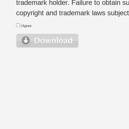
trademark holder. Failure to obtain su
copyright and trademark laws subject t
I Agree