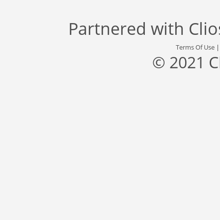
Partnered with
Cli
Terms Of Use
© 2021 C