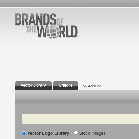
Vector Library
Critique
My Account
Search
Vector Logo Library
Stock Images