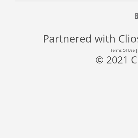
Partnered with
Cli
Terms Of Use
© 2021 C