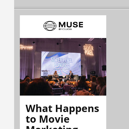
What Happens
to Movie