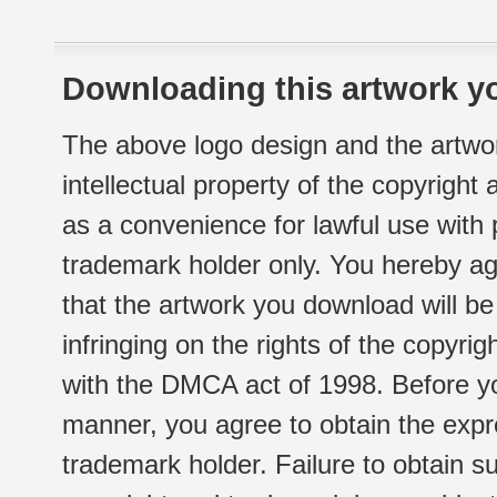
Downloading this artwork yo
The above logo design and the artwor
intellectual property of the copyright
as a convenience for lawful use with
trademark holder only. You hereby ag
that the artwork you download will b
infringing on the rights of the copyr
with the DMCA act of 1998. Before yo
manner, you agree to obtain the expr
trademark holder. Failure to obtain su