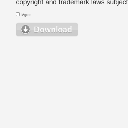
copyright and trademark laws subject t
I Agree