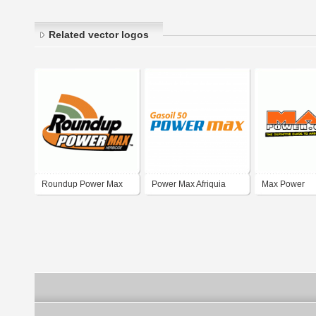
Related vector logos
Roundup Power Max
Power Max Afriquia
Max Power