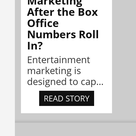
Marketing
After the Box
Office
Numbers Roll
In?
Entertainment
marketing is
designed to cap...
READ STORY