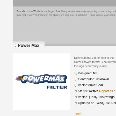
Brands of the World
is the largest free library of downloadable vector logos, and a logo
logo that is not yet present in the library, we urge you to upload it. Thank you for your partic
Power Max
Download the vector logo of the
CorelDRAW® format. The current s
the logo is currently in use.
Designer:
MK
Contributor:
unknown
Vector format:
cdr
Status:
Active
Report as o
Vector Quality:
No ratings
Updated on:
Wed, 05/18/2
Tweet