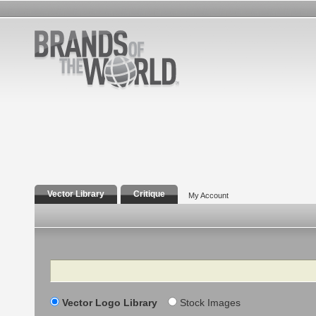
Vector Library
Critique
My Account
Search
Vector Logo Library
Stock Images