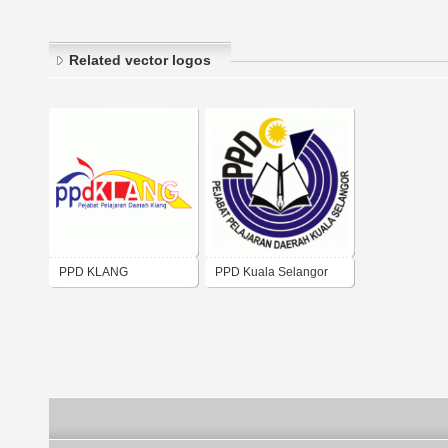
Related vector logos
PPD KLANG
PPD Kuala Selangor