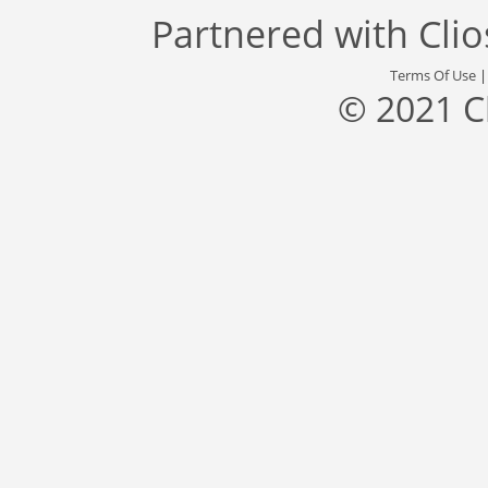
Partnered with
Cli
Terms Of Use
© 2021 C