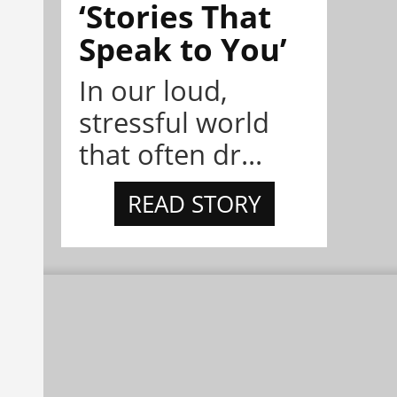
‘Stories That
Speak to You’
In our loud,
stressful world
that often dr...
READ STORY