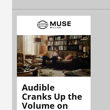
Audible
Cranks Up the
Volume on