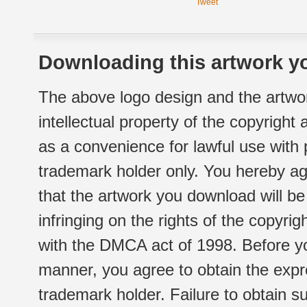
Tweet
Downloading this artwork yo
The above logo design and the artwor
intellectual property of the copyright
as a convenience for lawful use with
trademark holder only. You hereby ag
that the artwork you download will b
infringing on the rights of the copyr
with the DMCA act of 1998. Before yo
manner, you agree to obtain the expr
trademark holder. Failure to obtain su