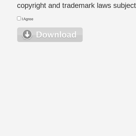
copyright and trademark laws subject t
I Agree