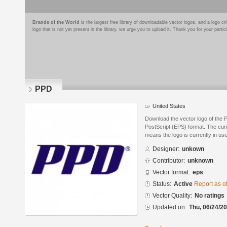
Brands of the World
is the largest free library of downloadable vector logos, and a logo
logo that is not yet present in the library, we urge you to upload it. Thank you for your partic
PPD
United States
Download the vector logo of the
PostScript (EPS) format. The curre
means the logo is currently in use
Designer:
unkown
Contributor:
unknown
Vector format:
eps
Status:
Active
Report as o
Vector Quality:
No ratings
Updated on:
Thu, 06/24/20