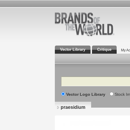
Vector Library
Critique
My Ac
Search
Vector Logo Library
Stock I
praesidium