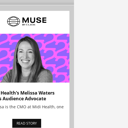
 Health’s Melissa Waters
s Audience Advocate
sa is the CMO at Midi Health, one
READ STORY