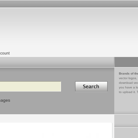
count
Brands of th
vector logos,
Search in
download vec
you have a lo
to upload it. 
mages