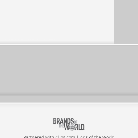
Partnered with
Clios.com
|
Ads of the World