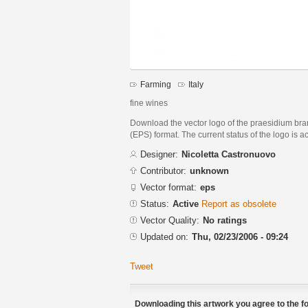
Farming
Italy
fine wines
Download the vector logo of the praesidium br
(EPS) format. The current status of the logo is a
Designer:
Nicoletta Castronuovo
Contributor:
unknown
Vector format:
eps
Status:
Active
Report as obsolete
Vector Quality:
No ratings
Updated on:
Thu, 02/23/2006 - 09:24
Tweet
Downloading this artwork you agree to the fo