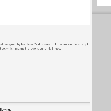
and designed by Nicoletta Castronuovo in Encapsulated PostScript
ctive, which means the logo is currently in use.
llowing: