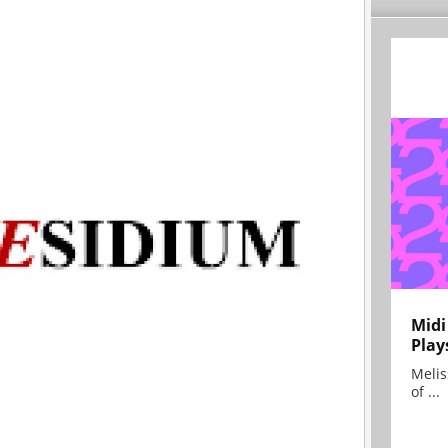
Midi
Play
Melis
of ...