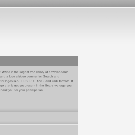
e World
is the largest free library of downloadable
 and a logo critique community. Search and
tor logos in AI, EPS, PDF, SVG, and CDR formats. If
go that is not yet present in the library, we urge you
Thank you for your participation.