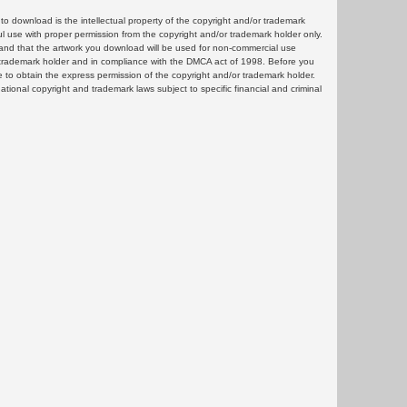
 download is the intellectual property of the copyright and/or trademark
ul use with proper permission from the copyright and/or trademark holder only.
and that the artwork you download will be used for non-commercial use
or trademark holder and in compliance with the DMCA act of 1998. Before you
 to obtain the express permission of the copyright and/or trademark holder.
rnational copyright and trademark laws subject to specific financial and criminal