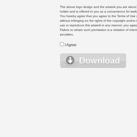
The above logo design and the artwork you are about to
holder and is offered to you as a convenience for lawf
You hereby agree that you agree to the Terms of Use 
without infringing on the rights of the copyright and/
use or reproduce this artwork in any manner, you agree
Failure to obtain such permission is a violation of inte
penalties.
I Agree