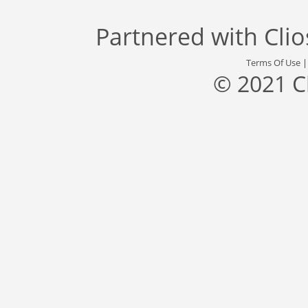
Partnered with
Cli
Terms Of Use
© 2021 C