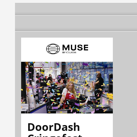
DoorDash