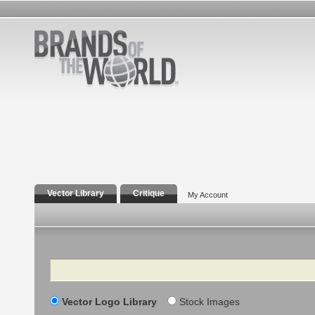
Vector Library
Critique
My Account
Search
Vector Logo Library
Stock Images