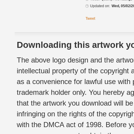
Updated on:
Wed, 05/02/2
Tweet
Downloading this artwork yo
The above logo design and the artwor
intellectual property of the copyright
as a convenience for lawful use with
trademark holder only. You hereby ag
that the artwork you download will b
infringing on the rights of the copyr
with the DMCA act of 1998. Before yo