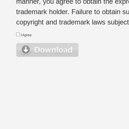
manner, you agree to obtain the expr
trademark holder. Failure to obtain su
copyright and trademark laws subject t
I Agree