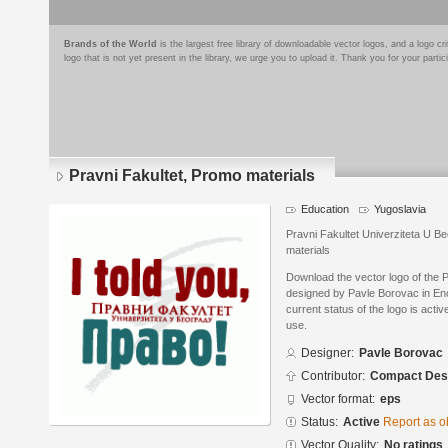
Brands of the World
is the largest free library of downloadable vector logos, and a logo
logo that is not yet present in the library, we urge you to upload it. Thank you for your partic
Pravni Fakultet, Promo materials
Education
Yugoslavia
Pravni Fakultet Univerziteta U B
materials
Download the vector logo of the 
designed by Pavle Borovac in En
current status of the logo is acti
use.
Designer:
Pavle Borovac
Contributor:
Compact Desi
Vector format:
eps
Status:
Active
Report as o
Vector Quality:
No ratings