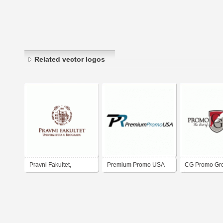
Related vector logos
Pravni Fakultet,
Premium Promo USA
CG Promo Gr
Beograd