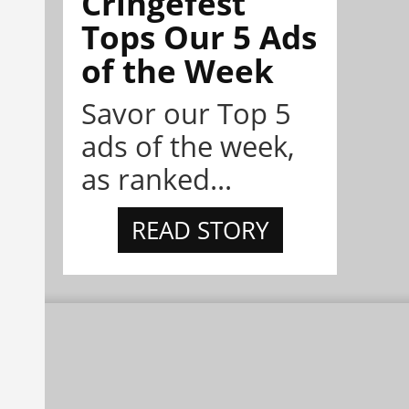
Cringefest
Tops Our 5 Ads
of the Week
Savor our Top 5
ads of the week,
as ranked...
READ STORY