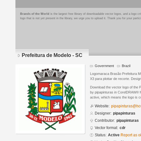
Brands of the World
is the largest free library of downloadable vector logos, and a logo
logo that is not yet present in the library, we urge you to upload it. Thank you for your partic
Prefeitura de Modelo - SC
Government
Brazil
Logomaraca Brasão Prefeitura M
X3 para plottar de recorte. Desig
Download the vector logo of the 
by pipapinturas in CorelDRAW® fo
active, which means the logo is cu
Website:
pipapinturas@hot
Designer:
pipapinturas
Contributor:
pipapinturas
Vector format:
cdr
Status:
Active
Report as o