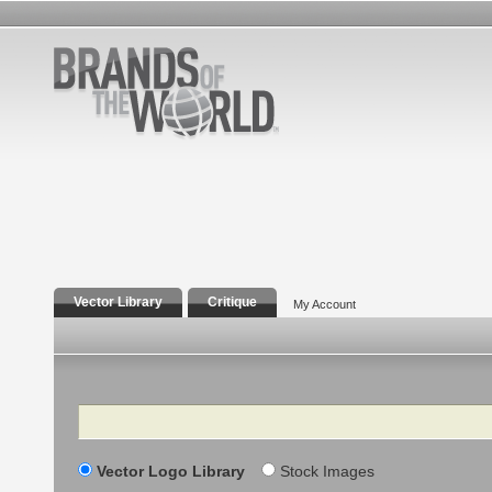
Vector Library
Critique
My Account
Search
Vector Logo Library
Stock Images