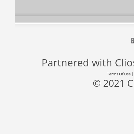
Partnered with
Cli
Terms Of Use
© 2021 C