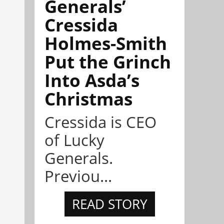
Generals’
Cressida
Holmes-Smith
Put the Grinch
Into Asda’s
Christmas
Cressida is CEO
of Lucky
Generals.
Previou...
READ STORY