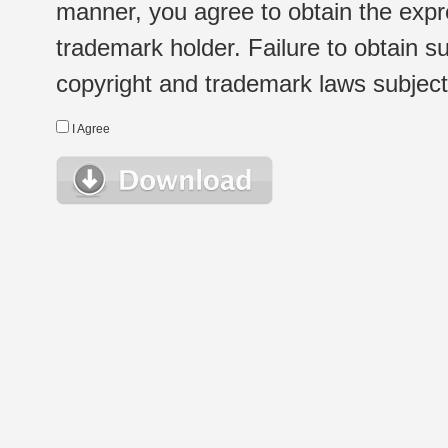
manner, you agree to obtain the expr
trademark holder. Failure to obtain su
copyright and trademark laws subject t
I Agree