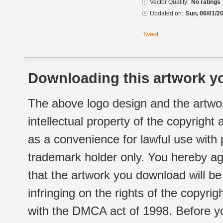
Vector Quality:
No ratings
Updated on:
Sun, 06/01/20
Tweet
Downloading this artwork yo
The above logo design and the artwor
intellectual property of the copyright
as a convenience for lawful use with
trademark holder only. You hereby ag
that the artwork you download will b
infringing on the rights of the copyr
with the DMCA act of 1998. Before yo