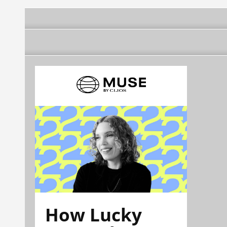
How Lucky