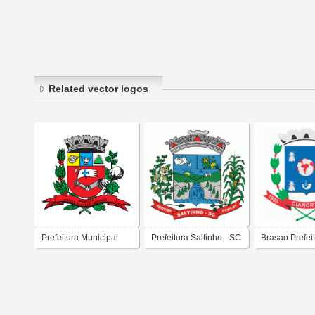
Related vector logos
Prefeitura Municipal
Prefeitura Saltinho - SC
Brasao Prefei
Marília
Municipal de 