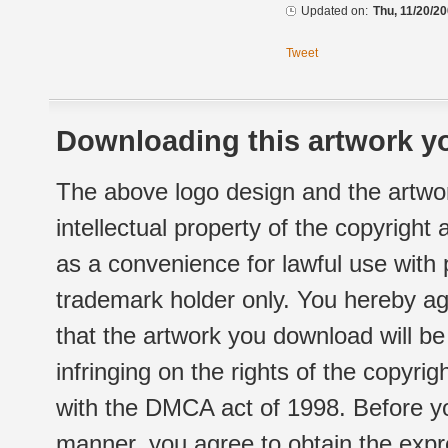
Updated on:
Thu, 11/20/20
Tweet
Downloading this artwork yo
The above logo design and the artwor
intellectual property of the copyright
as a convenience for lawful use with
trademark holder only. You hereby ag
that the artwork you download will b
infringing on the rights of the copyr
with the DMCA act of 1998. Before yo
manner, you agree to obtain the expr