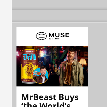
MrBeast Buys
‘the World’s