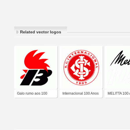
Related vector logos
Galo rumo aos 100
Internacional 100 Anos
MELITTA 100
anos