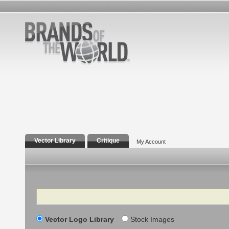
Vector Library
Critique
My Account
Search
Vector Logo Library
Stock Images