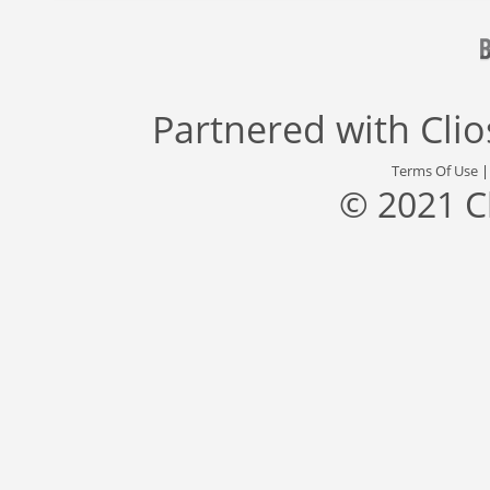
Partnered with
Cli
Terms Of Use
© 2021 C