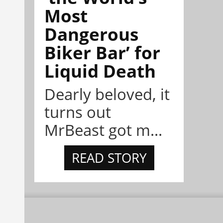
Most
Dangerous
Biker Bar’ for
Liquid Death
Dearly beloved, it
turns out
MrBeast got m...
READ STORY