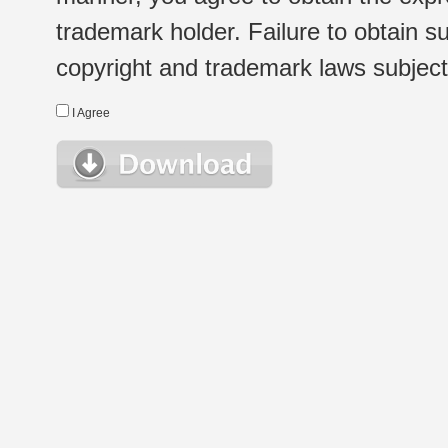
trademark holder. Failure to obtain su
copyright and trademark laws subject t
I Agree