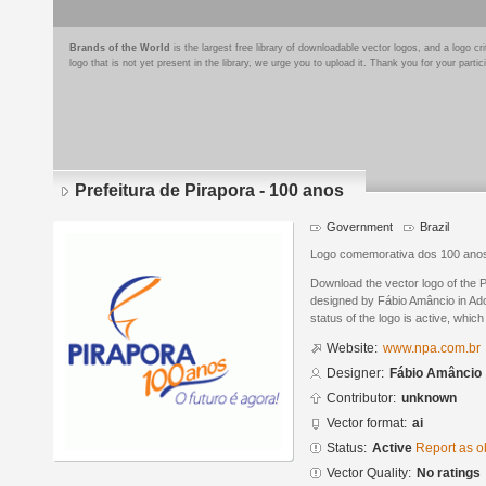
Brands of the World
is the largest free library of downloadable vector logos, and a logo
logo that is not yet present in the library, we urge you to upload it. Thank you for your partic
Prefeitura de Pirapora - 100 anos
Government
Brazil
Logo comemorativa dos 100 anos
Download the vector logo of the P
designed by Fábio Amâncio in Ado
status of the logo is active, whic
Website:
www.npa.com.br
Designer:
Fábio Amâncio
Contributor:
unknown
Vector format:
ai
Status:
Active
Report as o
Vector Quality:
No ratings