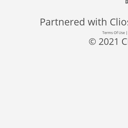
Partnered with
Cli
Terms Of Use
© 2021 C