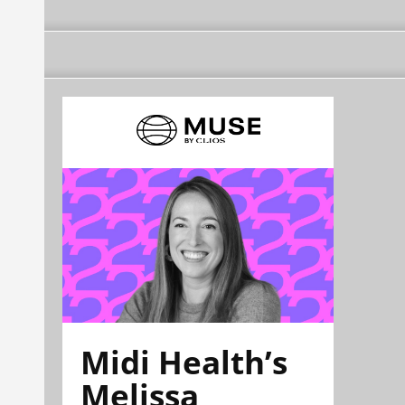
Midi Health’s
Melissa