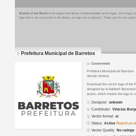
Brands of the World
is the largest free library of downloadable vector logos, and a logo
logo that is not yet present in the library, we urge you to upload it. Thank you for your partic
Prefeitura Municipal de Barretos
Government
Prefeitura Municipal de Barretos
Versão Vertical
Download the vector logo of the P
designed by in Adobe® Illustrator®
active, which means the logo is cu
Designer:
unkown
Contributor:
Vinicius Borg
Vector format:
ai
Status:
Active
Report as o
Vector Quality:
No ratings