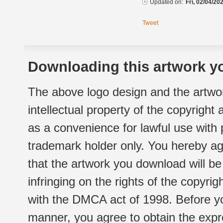
Updated on:
Fri, 02/04/20
Tweet
Downloading this artwork yo
The above logo design and the artwor
intellectual property of the copyright
as a convenience for lawful use with
trademark holder only. You hereby ag
that the artwork you download will b
infringing on the rights of the copyr
with the DMCA act of 1998. Before yo
manner, you agree to obtain the expr