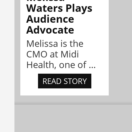
Waters Plays
Audience
Advocate
Melissa is the
CMO at Midi
Health, one of ...
READ STORY