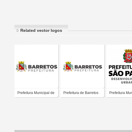
Related vector logos
Prefeitura Municipal de
Prefeitura de Barretos
Prefeitura Mun
Barretos
São Paulo
(Desenvolvim
Urbano)