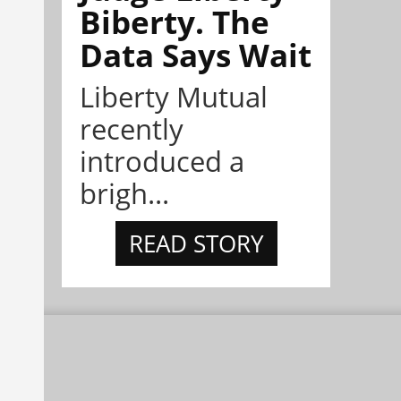
Biberty. The
Data Says Wait
Liberty Mutual
recently
introduced a
brigh...
READ STORY