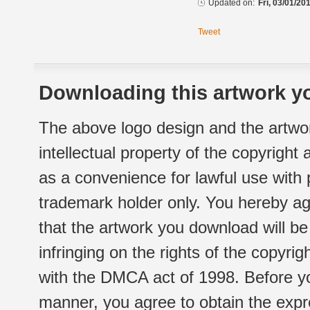
Updated on:
Fri, 03/01/20
Tweet
Downloading this artwork yo
The above logo design and the artwor
intellectual property of the copyright
as a convenience for lawful use with
trademark holder only. You hereby ag
that the artwork you download will b
infringing on the rights of the copyr
with the DMCA act of 1998. Before yo
manner, you agree to obtain the expr