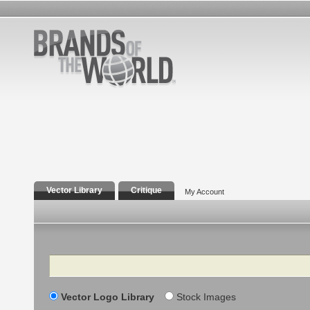
Vector Library
Critique
My Account
Search
Vector Logo Library
Stock Images