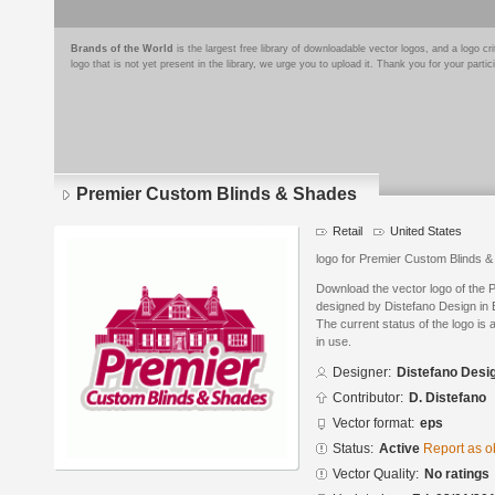
Brands of the World
is the largest free library of downloadable vector logos, and a logo
logo that is not yet present in the library, we urge you to upload it. Thank you for your partic
Premier Custom Blinds & Shades
Retail
United States
logo for Premier Custom Blinds
Download the vector logo of the
designed by Distefano Design in 
The current status of the logo is 
in use.
Designer:
Distefano Desi
Contributor:
D. Distefano
Vector format:
eps
Status:
Active
Report as o
Vector Quality:
No ratings