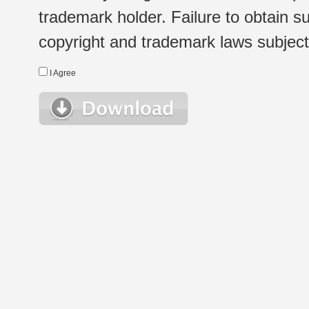
trademark holder. Failure to obtain su
copyright and trademark laws subject t
I Agree