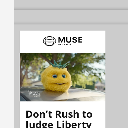
Don’t Rush to
Judge Liberty