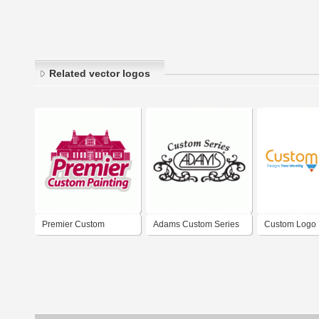
Related vector logos
Premier Custom
Adams Custom Series
Custom Logo
Painting