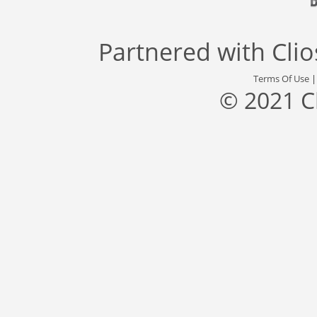
Partnered with
Cli
Terms Of Use
© 2021 C