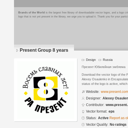
Brands of the World
is the largest free library of downloadable vector logos, and a logo
logo that is not yet present in the library, we urge you to upload it. Thank you for your partic
Present Group 8 years
Design
Russia
Презент Юбилейная эмблема
Download the vector logo of the
Alexey Osaulenko in Encapsulate
status of the logo is active, whic
Website:
www.present.com
Designer:
Alexey Osaule
Contributor:
www.present.
Vector format:
eps
Status:
Active
Report as o
Vector Quality:
No ratings