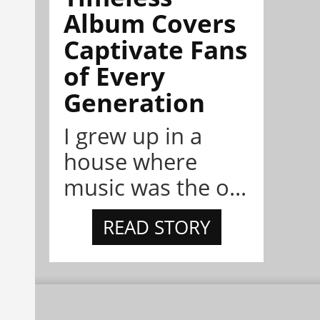
Album Covers
Captivate Fans
of Every
Generation
I grew up in a
house where
music was the o...
READ STORY