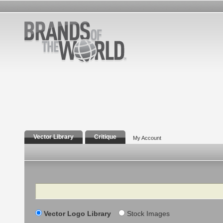
Vector Library
Critique
My Account
Search
Vector Logo Library
Stock Images