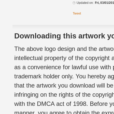
Updated on:
Fri, 03/01/20
Tweet
Downloading this artwork yo
The above logo design and the artwor
intellectual property of the copyright
as a convenience for lawful use with
trademark holder only. You hereby ag
that the artwork you download will b
infringing on the rights of the copyr
with the DMCA act of 1998. Before yo
manner, you agree to obtain the expr