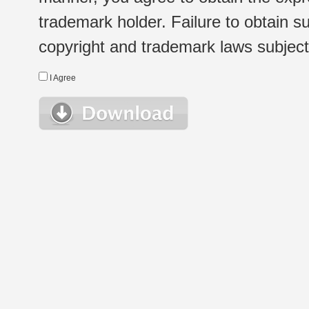
trademark holder. Failure to obtain su
copyright and trademark laws subject t
I Agree