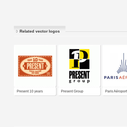
Related vector logos
Present 10 years
Present Group
Paris Aéroport
Aéroport de Pa
Paris Airport 
ADP