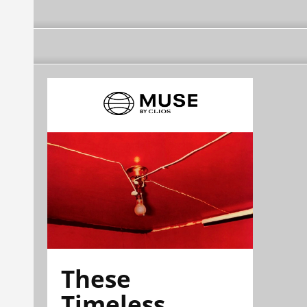
These
Timeless