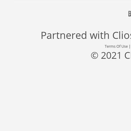
Partnered with
Cli
Terms Of Use
© 2021 C