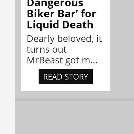
Dangerous
Biker Bar’ for
Liquid Death
Dearly beloved, it
turns out
MrBeast got m...
READ STORY