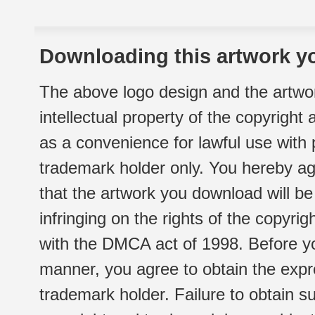
Downloading this artwork yo
The above logo design and the artwor
intellectual property of the copyright
as a convenience for lawful use with
trademark holder only. You hereby ag
that the artwork you download will b
infringing on the rights of the copyr
with the DMCA act of 1998. Before yo
manner, you agree to obtain the expr
trademark holder. Failure to obtain su