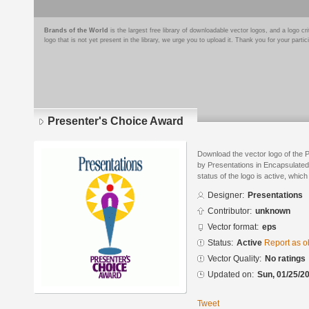
Brands of the World
is the largest free library of downloadable vector logos, and a logo
logo that is not yet present in the library, we urge you to upload it. Thank you for your partic
Presenter's Choice Award
Download the vector logo of the
by Presentations in Encapsulated
status of the logo is active, whic
Designer:
Presentations
Contributor:
unknown
Vector format:
eps
Status:
Active
Report as o
Vector Quality:
No ratings
Updated on:
Sun, 01/25/20
Tweet