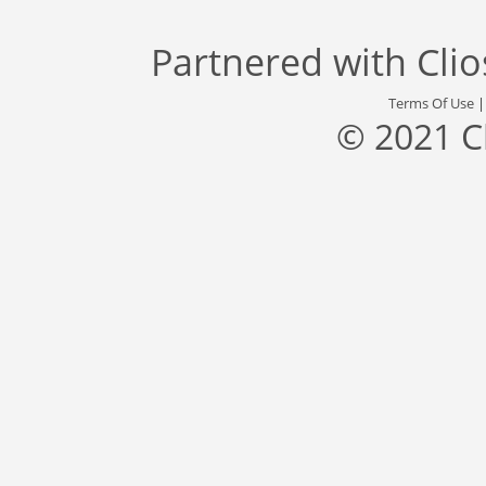
Partnered with
Cli
Terms Of Use
© 2021 C