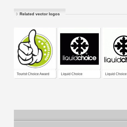
Related vector logos
Tourist Choice Award
Liquid Choice
Liquid Choice