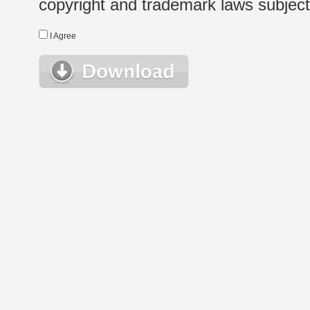
copyright and trademark laws subject t
I Agree