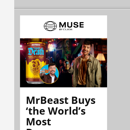
MrBeast Buys
‘the World’s
Most