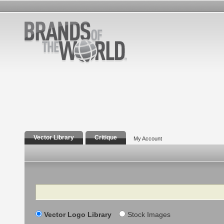
Vector Library
Critique
My Account
Search
Vector Logo Library
Stock Images