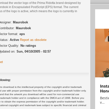
nload the vector logo of the Prima Ridotta brand designed by
robok in Encapsulated PostScript (EPS) format. The current
us of the logo is active, which means the logo is currently in
.
esigner:
Maurobok
ontributor:
Maurobok
ector format:
eps
tatus:
Active
Report as obsolete
ector Quality:
No ratings
pdated on:
Sun, 04/10/2005 - 02:57
et
llowing:
Inst
 download is the intellectual property of the copyright and/or trademark
Hon
ul use with proper permission from the copyright and/or trademark holder only.
and that the artwork you download will be used for non-commercial use
Bestie
or trademark holder and in compliance with the DMCA act of 1998. Before you
v...
 to obtain the express permission of the copyright and/or trademark holder.
rnational copyright and trademark laws subject to specific financial and criminal