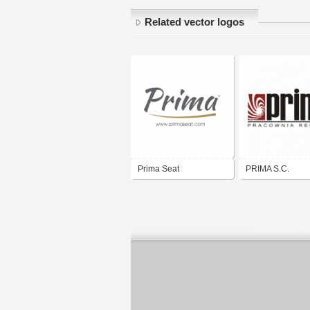
Related vector logos
Prima Seat
PRIMA S.C.