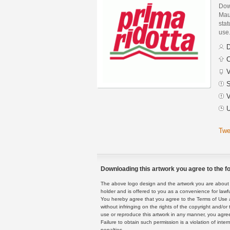
Dow
Mau
stat
use
D
C
V
S
V
U
Twe
Downloading this artwork you agree to the fo
The above logo design and the artwork you are about to
holder and is offered to you as a convenience for lawf
You hereby agree that you agree to the Terms of Use 
without infringing on the rights of the copyright and/
use or reproduce this artwork in any manner, you agree
Failure to obtain such permission is a violation of inte
penalties.