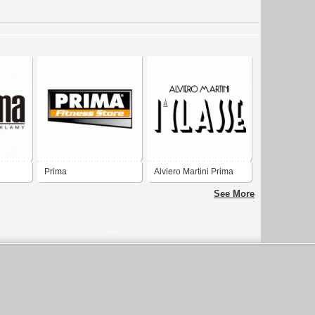
Prima
Alviero Martini Prima
Classe
See More