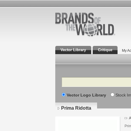
Vector Library
Critique
My Ac
Search
Vector Logo Library
Stock I
Prima Ridotta
A
Prim