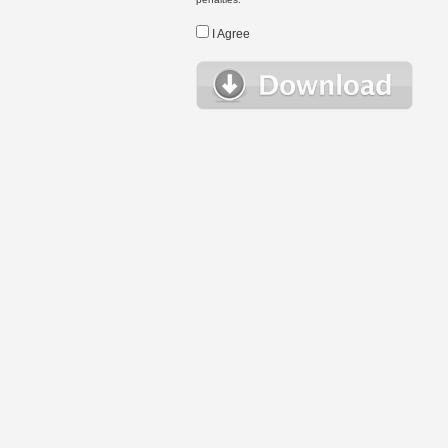
I Agree