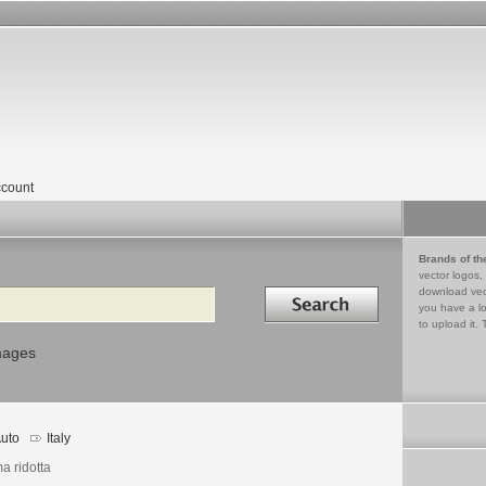
count
Brands of th
vector logos,
Search in
download vec
you have a lo
to upload it. 
mages
uto
Italy
a ridotta