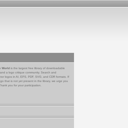
e World
is the largest free library of downloadable
 and a logo critique community. Search and
tor logos in AI, EPS, PDF, SVG, and CDR formats. If
go that is not yet present in the library, we urge you
Thank you for your participation.