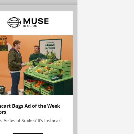
acart Bags Ad of the Week
ors
: Aisles of Smiles? It’s Instacart