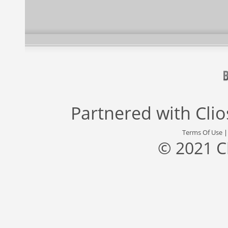
Partnered with
Cli
Terms Of Use
© 2021 C