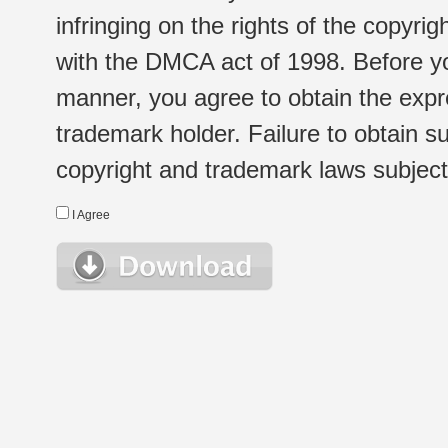
infringing on the rights of the copyr
with the DMCA act of 1998. Before yo
manner, you agree to obtain the expr
trademark holder. Failure to obtain su
copyright and trademark laws subject t
I Agree