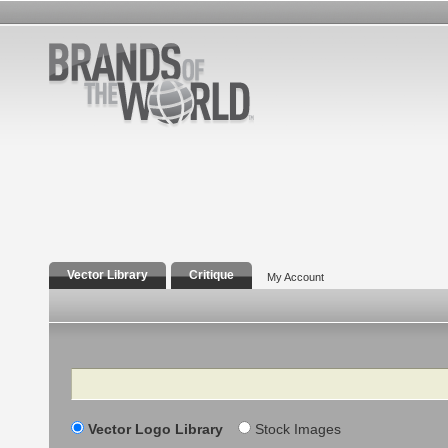
Vector Library
Critique
My Account
Search
Vector Logo Library
Stock Images