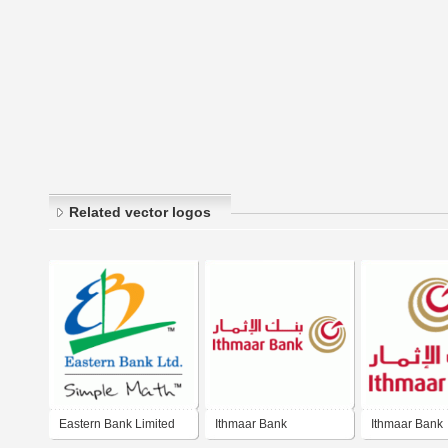
Related vector logos
Eastern Bank Limited
Ithmaar Bank
Ithmaar Bank