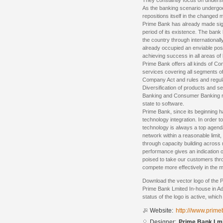
They constantly focus on underst
As the banking scenario undergoe
repositions itself in the changed 
Prime Bank has already made sign
period of its existence. The bank
the country through internationa
already occupied an enviable posi
achieving success in all areas of
Prime Bank offers all kinds of C
services covering all segments of
Company Act and rules and regula
Diversification of products and s
Banking and Consumer Banking righ
state to software.
Prime Bank, since its beginning 
technology integration. In order t
technology is always a top agend
network within a reasonable limit
through capacity building across 
performance gives an indication o
poised to take our customers thr
compete more effectively in the m
Download the vector logo of the 
Prime Bank Lmited In-house in Ad
status of the logo is active, whic
Website:
http:///www.prim
Designer:
Prime Bank Lmi