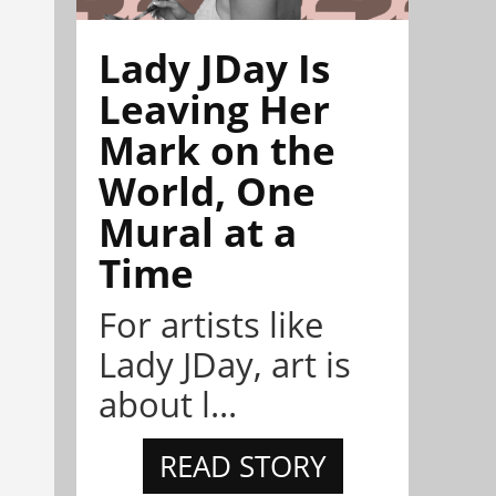
Lady JDay Is
Leaving Her
Mark on the
World, One
Mural at a
Time
For artists like
Lady JDay, art is
about l...
READ STORY