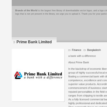
Brands of the World
is the largest free library of downloadable vector logos, and a logo
logo that is not yet present in the library, we urge you to upload it. Thank you for your partic
Prime Bank Limited
Finance
Bangladesh
a bank with a difference
About Prime Bank
In the backdrop of economic libera
group of highly successful local 
floating a commercial bank with di
competence, excellence and consis
superior value products. Accordi
commencement of business starte
reputed personalities in the field
ranges from shipping to textile an
As a fully licensed commercial b
highly professional and dedicated