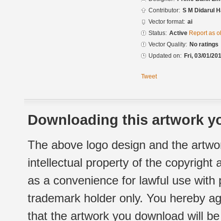
Contributor:
S M Didarul 
Vector format:
ai
Status:
Active
Report as o
Vector Quality:
No ratings
Updated on:
Fri, 03/01/20
Tweet
Downloading this artwork yo
The above logo design and the artwor
intellectual property of the copyright
as a convenience for lawful use with
trademark holder only. You hereby ag
that the artwork you download will b