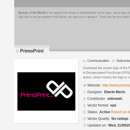
Brands of the World
is the largest free library of downloadable vector logos, and a logo
logo that is not yet present in the library, we urge you to upload it. Thank you for your partic
PrimoPrint
Communication
Switzerla
Download the vector logo of the 
in Encapsulated PostScript (EPS) 
active, which means the logo is cu
Website:
http://www.primop
Designer:
Eberle Mario
Contributor:
unknown
Vector format:
eps
Status:
Active
Report as o
Vector Quality:
No ratings
Updated on:
Wed, 11/09/2