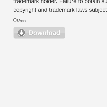
trademark holder. Failure to obtain su
copyright and trademark laws subject t
I Agree