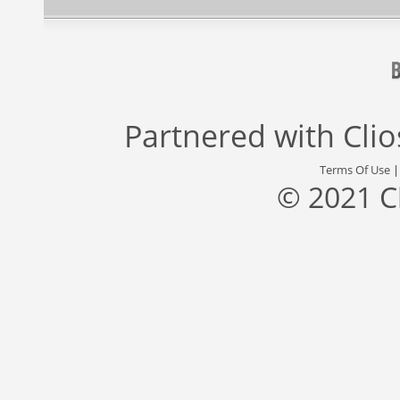
Partnered with
Cli
Terms Of Use
© 2021 C