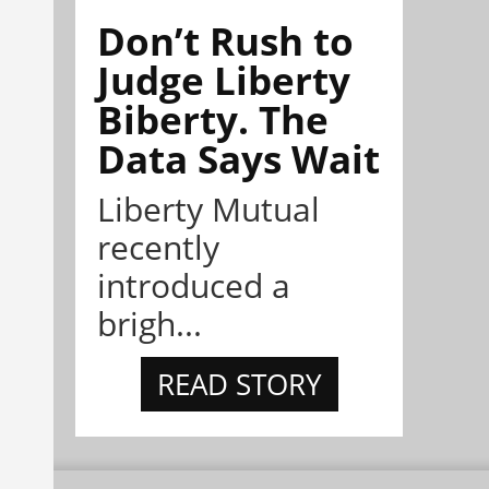
Don’t Rush to
Judge Liberty
Biberty. The
Data Says Wait
Liberty Mutual
recently
introduced a
brigh...
READ STORY