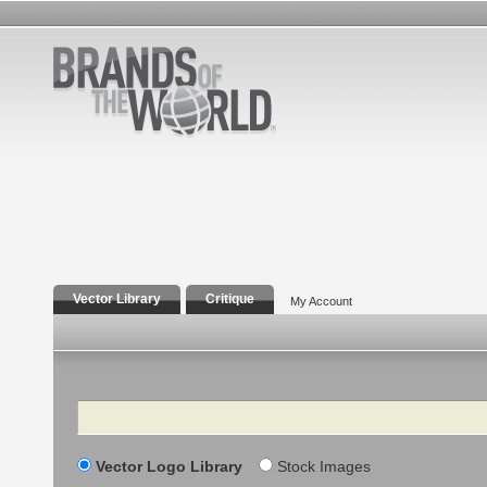
Vector Library
Critique
My Account
Search
Vector Logo Library
Stock Images