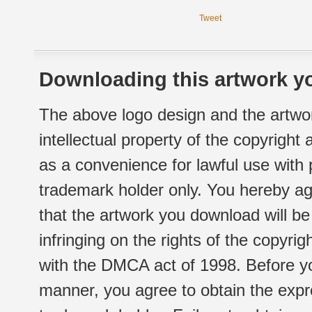
Tweet
Downloading this artwork yo
The above logo design and the artwor
intellectual property of the copyright
as a convenience for lawful use with
trademark holder only. You hereby ag
that the artwork you download will b
infringing on the rights of the copyr
with the DMCA act of 1998. Before yo
manner, you agree to obtain the expr