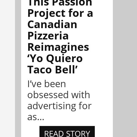
This Passion
Project for a
Canadian
Pizzeria
Reimagines
‘Yo Quiero
Taco Bell’
I’ve been
obsessed with
advertising for
as...
READ STORY