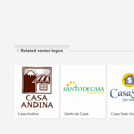
Related vector logos
Casa Andina
Santo de Casa
Casa Sale Ur