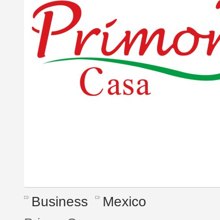
Business
Mexico