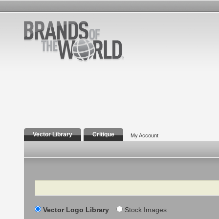
Vector Library
Critique
My Account
Search
Vector Logo Library
Stock Images