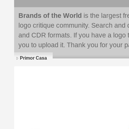
Brands of the World
is the largest f
logo critique community. Search and 
and CDR formats. If you have a logo th
you to upload it. Thank you for your pa
Primor Casa