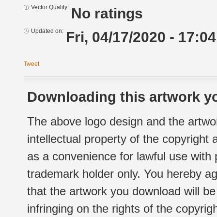
Vector Quality:
No ratings
Updated on:
Fri, 04/17/2020 - 17:04
Tweet
Downloading this artwork yo
The above logo design and the artwor
intellectual property of the copyright
as a convenience for lawful use with
trademark holder only. You hereby ag
that the artwork you download will b
infringing on the rights of the copyr