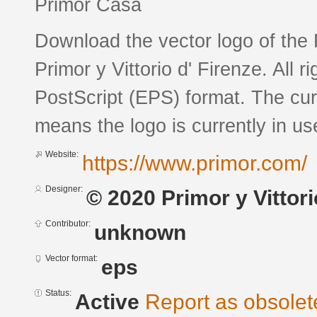
Primor Casa
Download the vector logo of the
Primor y Vittorio d' Firenze. All 
PostScript (EPS) format. The curr
means the logo is currently in us
Website:
https://www.primor.com/
Designer:
© 2020 Primor y Vittorio
Contributor:
unknown
Vector format:
eps
Status:
Active
Report as obsolet