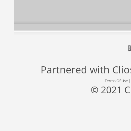
Partnered with
Cli
Terms Of Use
© 2021 C