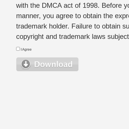
with the DMCA act of 1998. Before yo
manner, you agree to obtain the expr
trademark holder. Failure to obtain su
copyright and trademark laws subject t
I Agree