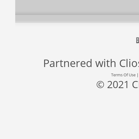
Partnered with
Cli
Terms Of Use
© 2021 C