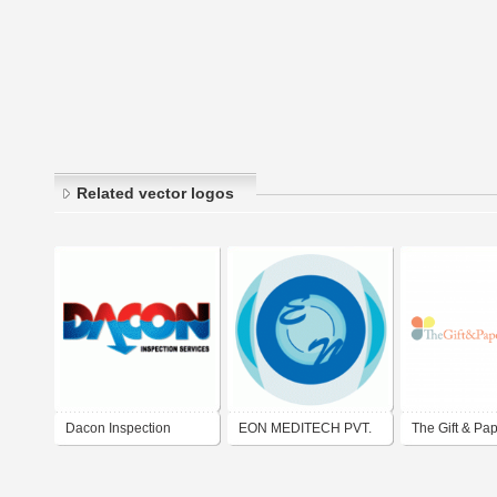
Related vector logos
Dacon Inspection
EON MEDITECH PVT.
The Gift & Pa
Services Co.,Ltd.
LTD.
Company Pte 