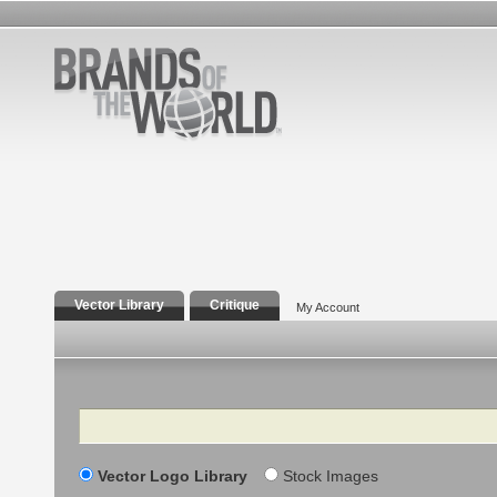
Vector Library
Critique
My Account
Search
Vector Logo Library
Stock Images