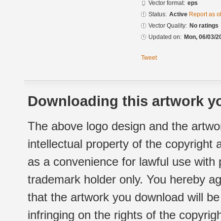
Vector format:
eps
Status:
Active
Report as o
Vector Quality:
No ratings
Updated on:
Mon, 06/03/2
Tweet
Downloading this artwork yo
The above logo design and the artwor
intellectual property of the copyright
as a convenience for lawful use with
trademark holder only. You hereby ag
that the artwork you download will b
infringing on the rights of the copyr