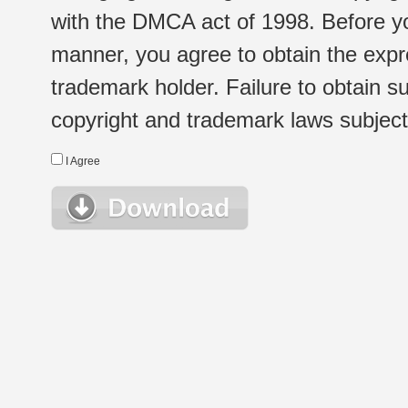
with the DMCA act of 1998. Before yo
manner, you agree to obtain the expr
trademark holder. Failure to obtain su
copyright and trademark laws subject t
I Agree