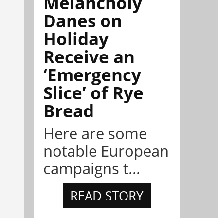
Melancholy
Danes on
Holiday
Receive an
‘Emergency
Slice’ of Rye
Bread
Here are some
notable European
campaigns t...
READ STORY