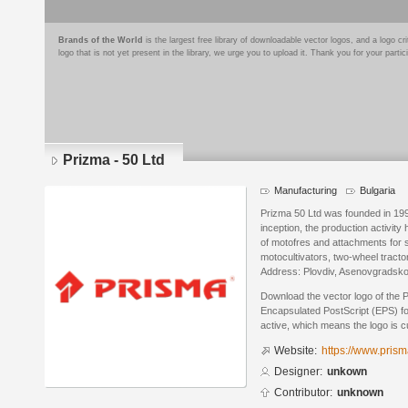
Brands of the World
is the largest free library of downloadable vector logos, and a logo
logo that is not yet present in the library, we urge you to upload it. Thank you for your partic
Prizma - 50 Ltd
Manufacturing
Bulgaria
Prizma 50 Ltd was founded in 1995.
inception, the production activit
of motofres and attachments for 
motocultivators, two-wheel tracto
Address: Plovdiv, Asenovgradsko 
Download the vector logo of the 
Encapsulated PostScript (EPS) for
active, which means the logo is cu
Website:
https://www.pris
Designer:
unkown
Contributor:
unknown