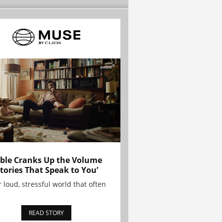
ble Cranks Up the Volume
Stories That Speak to You’
r loud, stressful world that often
READ STORY