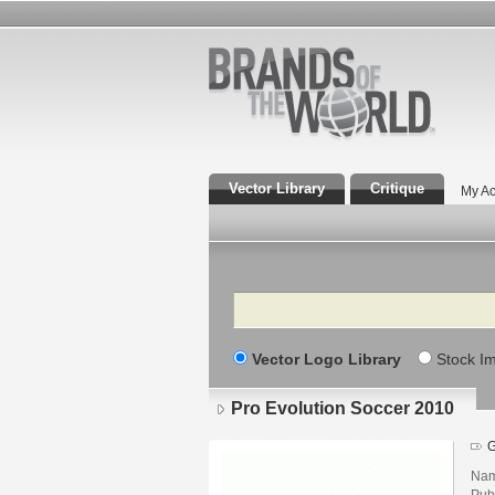
Vector Library
Critique
My Ac
Search
Vector Logo Library
Stock I
Pro Evolution Soccer 2010
Nam
Pub