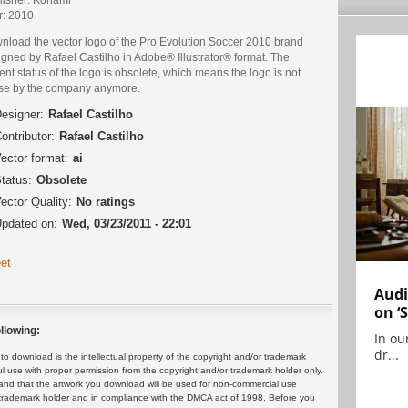
r: 2010
nload the vector logo of the Pro Evolution Soccer 2010 brand
gned by Rafael Castilho in Adobe® Illustrator® format. The
ent status of the logo is obsolete, which means the logo is not
use by the company anymore.
esigner:
Rafael Castilho
ontributor:
Rafael Castilho
ector format:
ai
tatus:
Obsolete
ector Quality:
No ratings
pdated on:
Wed, 03/23/2011 - 22:01
et
Audi
on ‘
llowing:
In ou
dr...
 download is the intellectual property of the copyright and/or trademark
ul use with proper permission from the copyright and/or trademark holder only.
and that the artwork you download will be used for non-commercial use
or trademark holder and in compliance with the DMCA act of 1998. Before you