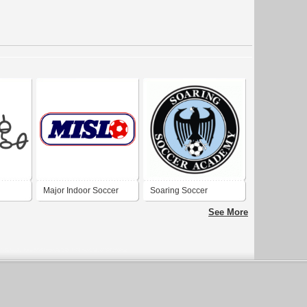
Major Indoor Soccer
Soaring Soccer
League
Academy
See More