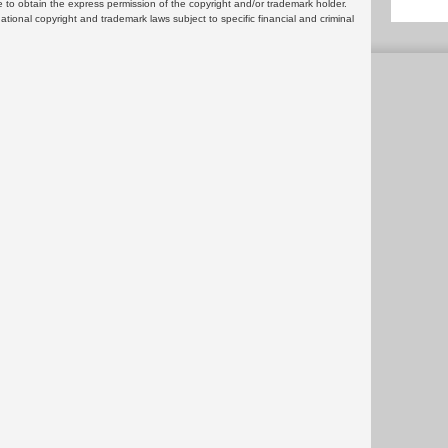
 to obtain the express permission of the copyright and/or trademark holder.
rnational copyright and trademark laws subject to specific financial and criminal