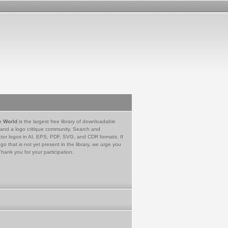
e World
is the largest free library of downloadable
 and a logo critique community. Search and
tor logos in AI, EPS, PDF, SVG, and CDR formats. If
go that is not yet present in the library, we urge you
Thank you for your participation.