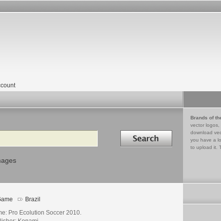
count
Brands of th
vector logos,
Search in
download vec
you have a lo
to upload it. 
mages
Game
Brazil
e: Pro Ecolution Soccer 2010.
lisher: Konami