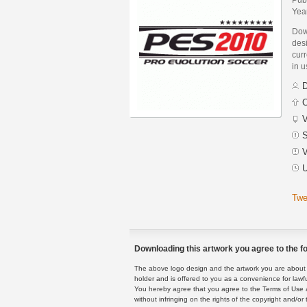
Yea
Dow
desi
curr
in 
D
C
V
S
V
U
Twe
Downloading this artwork you agree to the fo
The above logo design and the artwork you are about to
holder and is offered to you as a convenience for lawf
You hereby agree that you agree to the Terms of Use 
without infringing on the rights of the copyright and/