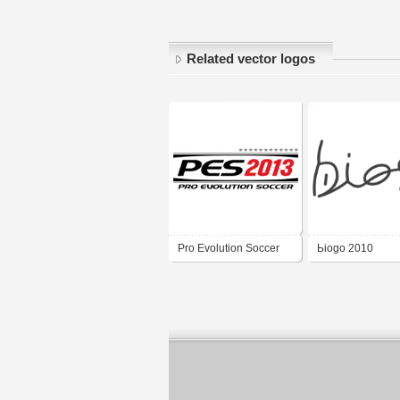
Related vector logos
Pro Evolution Soccer
Ьiogo 2010