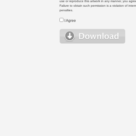
use or reproduce this artwork in any manner, you agree
Failure to obtain such permission is a violation of inte
penalties.
I Agree