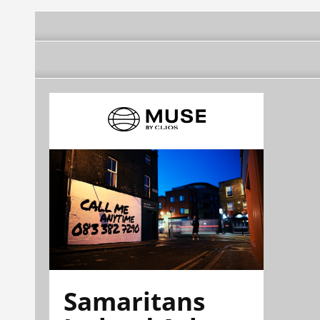
Samaritans