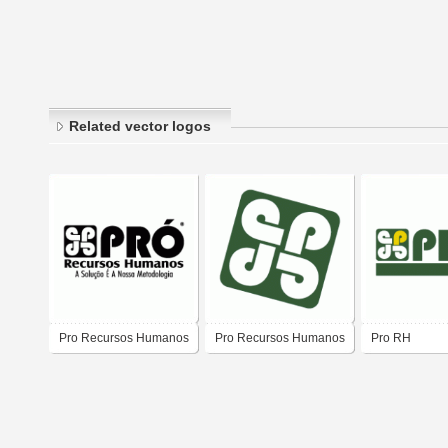
Related vector logos
Pro Recursos Humanos
Pro Recursos Humanos
Pro RH