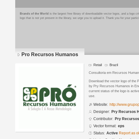
Brands of the World
is the largest free library of downloadable vector logos, and a logo
logo that is not yet present in the library, we urge you to upload it. Thank you for your partic
Pro Recursos Humanos
Retail
Brazil
Consultoria em Recursos Humano
Download the vector logo of th
by Prу Recursos Humanos in Enc
current status of the logo is acti
use.
Website:
http://www.grupo
Designer:
Prу Recursos
Contributor:
Prу Recurso
Vector format:
eps
Status:
Active
Report as o