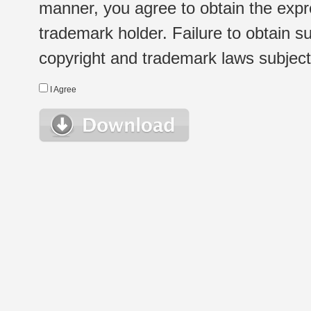
manner, you agree to obtain the expr
trademark holder. Failure to obtain su
copyright and trademark laws subject t
I Agree