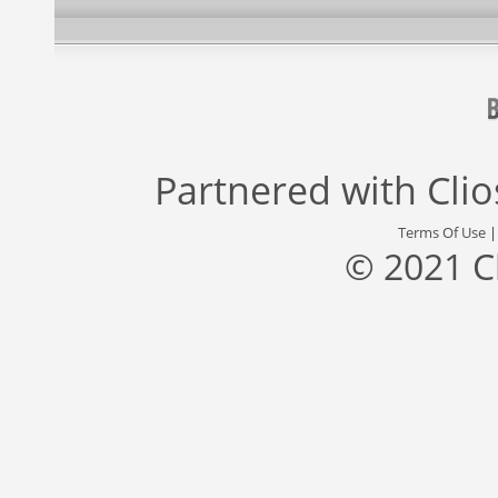
Partnered with
Cli
Terms Of Use
© 2021 C