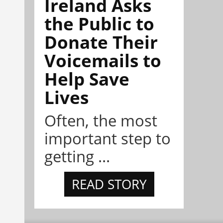
Ireland Asks
the Public to
Donate Their
Voicemails to
Help Save
Lives
Often, the most
important step to
getting ...
READ STORY