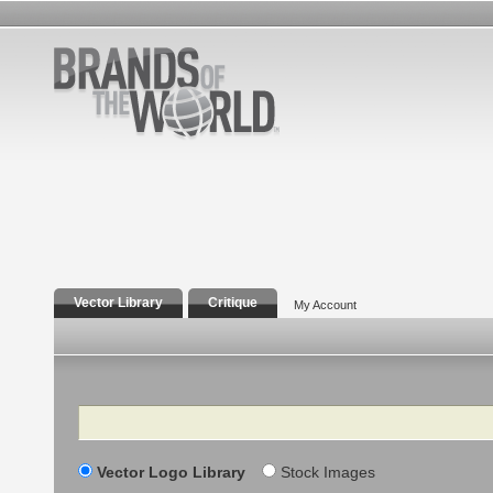
Vector Library
Critique
My Account
Search
Vector Logo Library
Stock Images