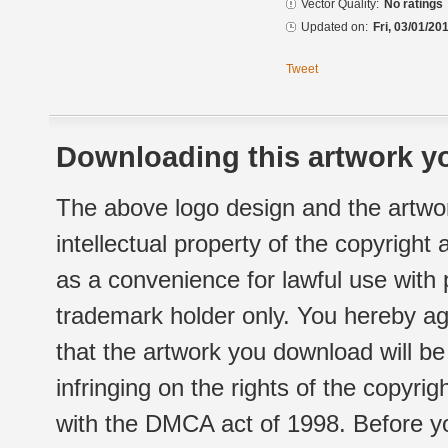
Vector Quality:
No ratings
Updated on:
Fri, 03/01/20
Tweet
Downloading this artwork yo
The above logo design and the artwor
intellectual property of the copyright
as a convenience for lawful use with
trademark holder only. You hereby ag
that the artwork you download will b
infringing on the rights of the copyr
with the DMCA act of 1998. Before yo