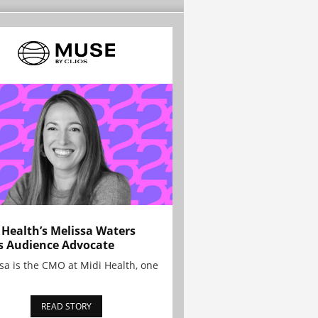
 Health’s Melissa Waters
s Audience Advocate
sa is the CMO at Midi Health, one
READ STORY