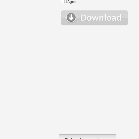
I Agree