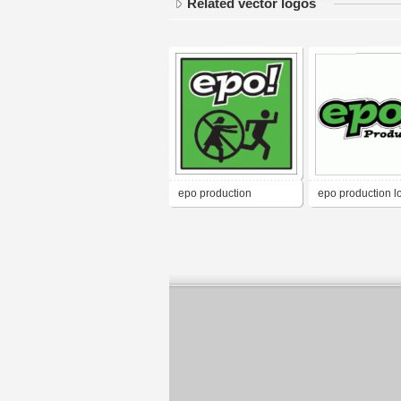
Related vector logos
epo production
epo production l