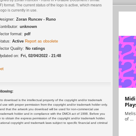
) format. The current status of the logo is active, which means
logo is currently in use.
esigner:
Zoran Runcev - Runo
ontributor:
unknown
ector format:
pdf
tatus:
Active
Report as obsolete
ector Quality:
No ratings
pdated on:
Fri, 02/04/2022 - 21:48
et
llowing:
Midi
 download is the intellectual property of the copyright and/or trademark
Play
ul use with proper permission from the copyright and/or trademark holder only.
and that the artwork you download will be used for non-commercial use
Melis
or trademark holder and in compliance with the DMCA act of 1998. Before you
of ...
 to obtain the express permission of the copyright and/or trademark holder.
rnational copyright and trademark laws subject to specific financial and criminal