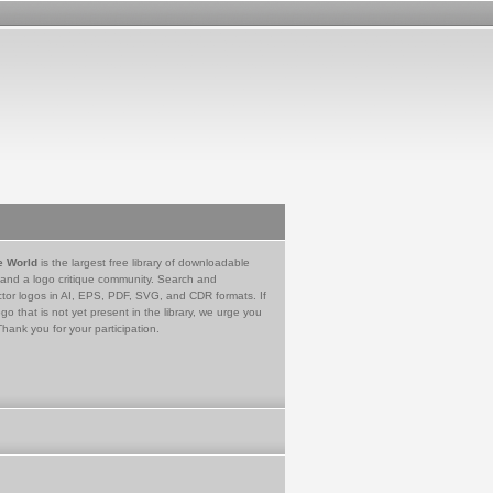
e World
is the largest free library of downloadable
 and a logo critique community. Search and
tor logos in AI, EPS, PDF, SVG, and CDR formats. If
go that is not yet present in the library, we urge you
Thank you for your participation.