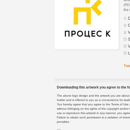
(PDF
the 
D
C
V
S
V
U
Twe
Downloading this artwork you agree to the fo
The above logo design and the artwork you are about to
holder and is offered to you as a convenience for lawf
You hereby agree that you agree to the Terms of Use 
without infringing on the rights of the copyright and/
use or reproduce this artwork in any manner, you agree
Failure to obtain such permission is a violation of inte
penalties.