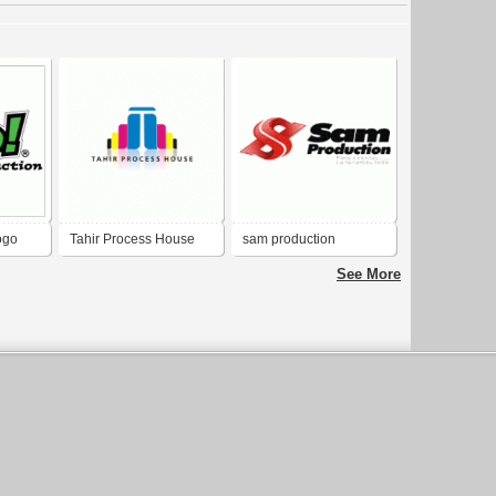
ogo
Tahir Process House
sam production
See More