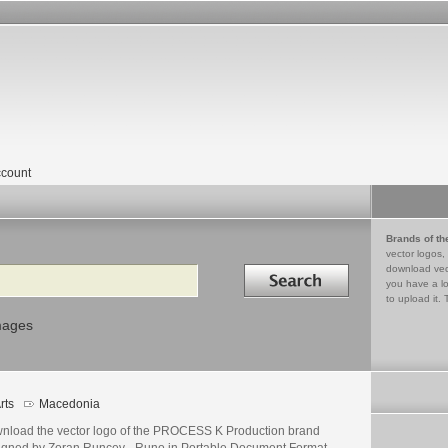
count
Brands of th
vector logos,
Search in
download vec
you have a lo
to upload it. 
mages
rts
Macedonia
nload the vector logo of the PROCESS K Production brand
igned by Zoran Runcev - Runo in Portable Document Format