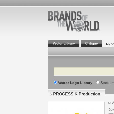
Vector Library
Critique
My Ac
Search
Vector Logo Library
Stock I
PROCESS K Production
A
Dow
des