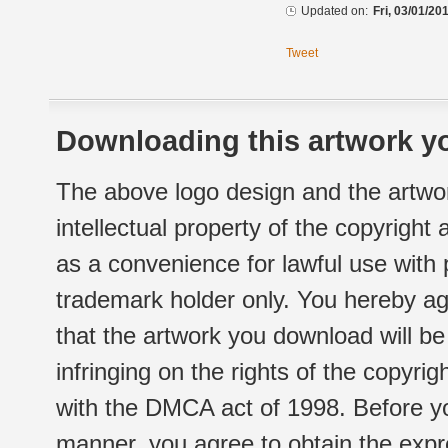
Updated on:
Fri, 03/01/20
Tweet
Downloading this artwork yo
The above logo design and the artwor
intellectual property of the copyright
as a convenience for lawful use with
trademark holder only. You hereby ag
that the artwork you download will b
infringing on the rights of the copyr
with the DMCA act of 1998. Before yo
manner, you agree to obtain the expr