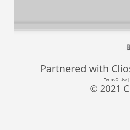
Partnered with
Cli
Terms Of Use
© 2021 C