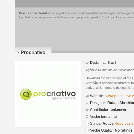
Brands of the World
is the largest free library of downloadable vector logos, and a logo
logo that is not yet present in the library, we urge you to upload it. Thank you for your partic
Procriativo
Design
Brazil
Agência Multimídia de Publicidad
Download the vector logo of the 
Abrahão in Adobe® Illustrator® for
active, which means the logo is cu
Website:
www.procriativo.
Designer:
Rafael Abrahão
Contributor:
unknown
Vector format:
ai
Status:
Active
Report as o
Vector Quality:
No ratings