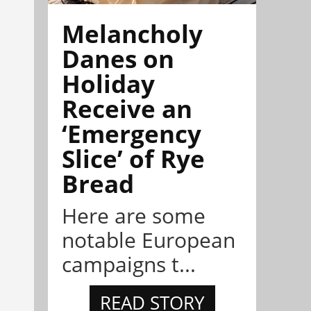
Melancholy
Danes on
Holiday
Receive an
‘Emergency
Slice’ of Rye
Bread
Here are some
notable European
campaigns t...
READ STORY