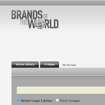
Vector Library
Critique
My Account
Search
Vector Logo Library
Stock Images