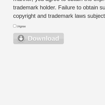
trademark holder. Failure to obtain su
copyright and trademark laws subject t
I Agree