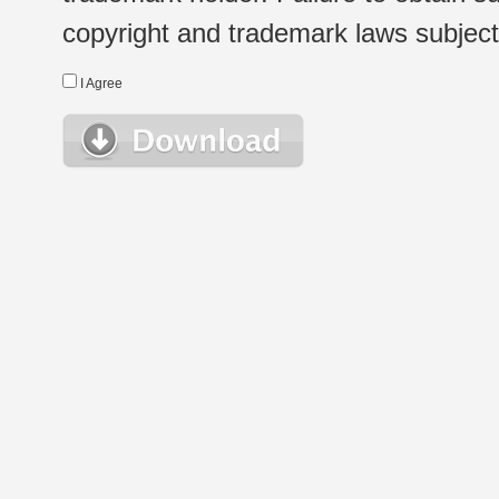
copyright and trademark laws subject t
I Agree