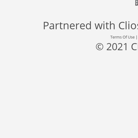
Partnered with
Cli
Terms Of Use
© 2021 C