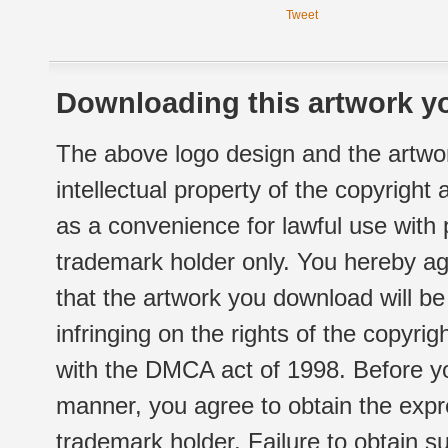
Tweet
Downloading this artwork yo
The above logo design and the artwor
intellectual property of the copyright
as a convenience for lawful use with
trademark holder only. You hereby ag
that the artwork you download will b
infringing on the rights of the copyr
with the DMCA act of 1998. Before yo
manner, you agree to obtain the expr
trademark holder. Failure to obtain su