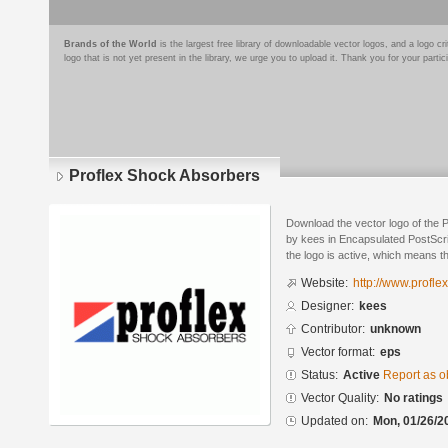
Brands of the World
is the largest free library of downloadable vector logos, and a logo
logo that is not yet present in the library, we urge you to upload it. Thank you for your partic
Proflex Shock Absorbers
Download the vector logo of the
by kees in Encapsulated PostScri
the logo is active, which means th
Website:
http://www.profl
Designer:
kees
Contributor:
unknown
Vector format:
eps
Status:
Active
Report as o
Vector Quality:
No ratings
Updated on:
Mon, 01/26/2