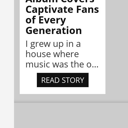
Captivate Fans
of Every
Generation
I grew up in a
house where
music was the o...
READ STORY