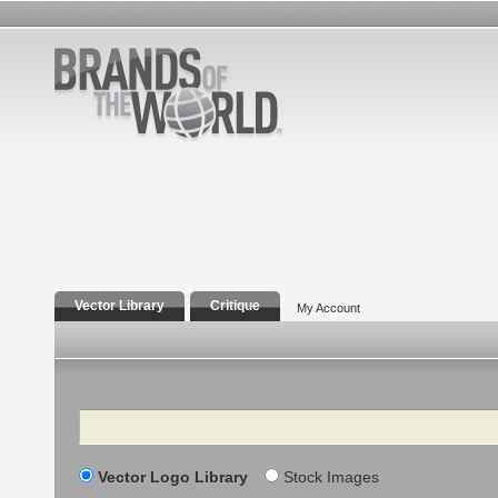
Vector Library
Critique
My Account
Search
Vector Logo Library
Stock Images