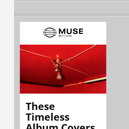
These
Timeless
Album Covers