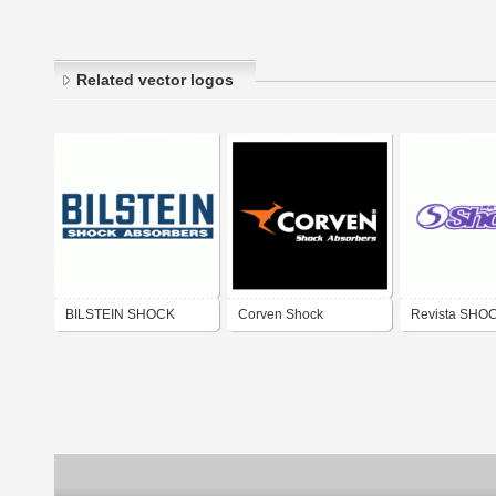
Related vector logos
BILSTEIN SHOCK
Corven Shock
Revista SHO
ABSORBERS
Absorbers